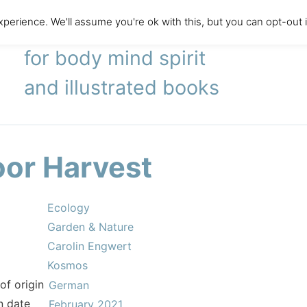
perience. We'll assume you're ok with this, but you can opt-out 
literary agency
for body mind spirit
and illustrated books
oor Harvest
Ecology
Garden & Nature
Carolin Engwert
Kosmos
of origin
German
n date
February 2021