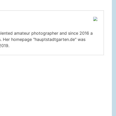
 talented amateur photographer and since 2016 a
lin. Her homepage "hauptstadtgarten.de" was
2019.