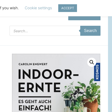
if you wish.
Cookie settings
ACCEPT
Login | Register
Products
Search
search