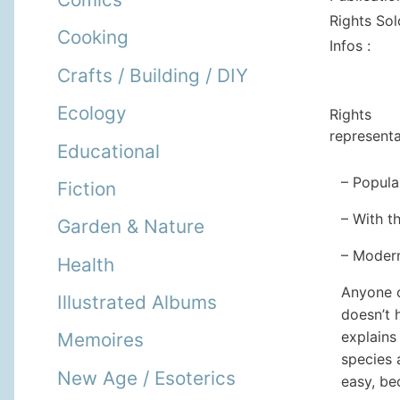
Rights Sol
Cooking
Infos :
Crafts / Building / DIY
Ecology
Rights
representa
Educational
– Popula
Fiction
– With t
Garden & Nature
– Modern
Health
Anyone c
Illustrated Albums
doesn’t 
explains
Memoires
species 
New Age / Esoterics
easy, be