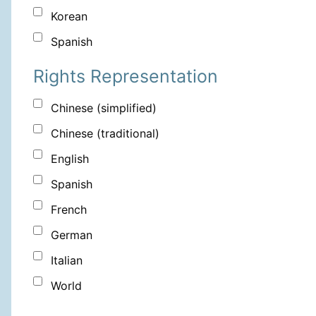
Korean
Spanish
Rights Representation
Chinese (simplified)
Chinese (traditional)
English
Spanish
French
German
Italian
World