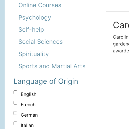
Online Courses
Psychology
Car
Self-help
Carolin
Social Sciences
gardene
awarde
Spirituality
Sports and Martial Arts
Language of Origin
English
French
German
Italian