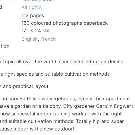
d
All rights
112 pages
160 coloured photographs paperback
17.1 x 24 cm
English
,
French
tion
r topic all over the world: successful indoor gardening
he right species and suitable cultivation methods
 and practical layout
an harvest their own vegetables, even if their apartment
have a garden or a balcony. City gardener Carolin Engwert
 how successful indoor farming works – with the right
and suitable cultivation methods. Totally hip and super
cause indoor is the new outdoor!