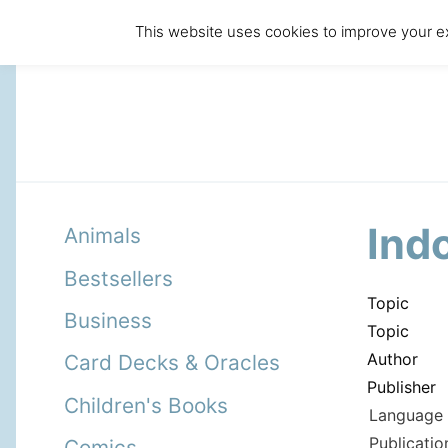
This website uses cookies to improve your ex
Ind
Animals
Bestsellers
Topic
Business
Topic
Author
Card Decks & Oracles
Publisher
Children's Books
Language 
Publicatio
Comics