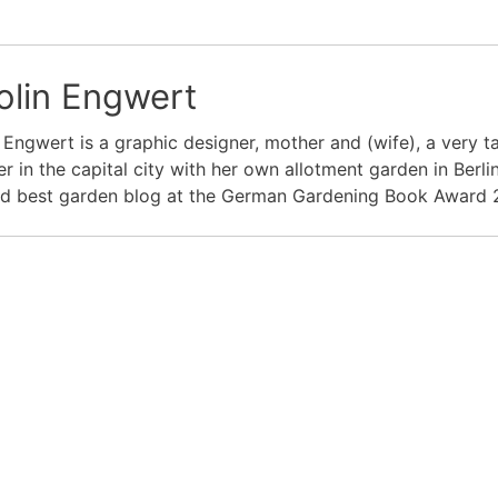
olin Engwert
 Engwert is a graphic designer, mother and (wife), a very
r in the capital city with her own allotment garden in Ber
d best garden blog at the German Gardening Book Award 