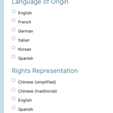
Language of Origin
English
French
German
Italian
Korean
Spanish
Rights Representation
Chinese (simplified)
Chinese (traditional)
English
Spanish