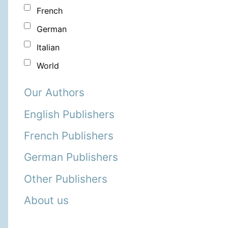
French
German
Italian
World
Our Authors
English Publishers
French Publishers
German Publishers
Other Publishers
About us