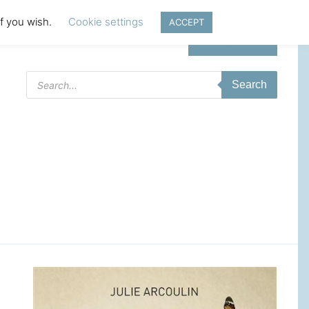
if you wish.
Cookie settings
ACCEPT
Login | Register
Products
Search
search