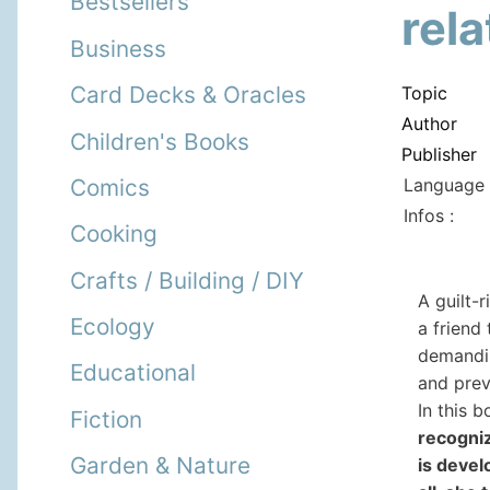
Bestsellers
rel
Business
Card Decks & Oracles
Topic
Author
Children's Books
Publisher
Language 
Comics
Infos :
Cooking
Crafts / Building / DIY
A guilt-r
Ecology
a friend
demandin
Educational
and preve
In this 
Fiction
recogniz
Garden & Nature
is devel