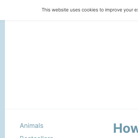
This website uses cookies to improve your ex
How 
Animals