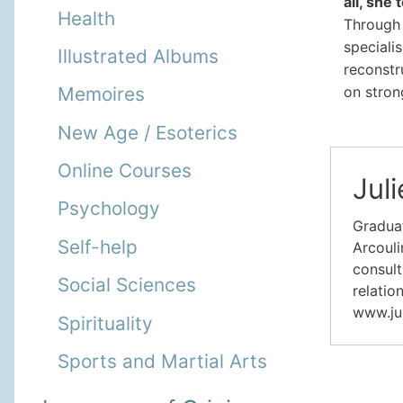
all, she
Health
Through 
specialis
Illustrated Albums
reconstr
on stron
Memoires
New Age / Esoterics
Online Courses
Juli
Psychology
Graduat
Self-help
Arcouli
consult
Social Sciences
relatio
www.ju
Spirituality
Sports and Martial Arts