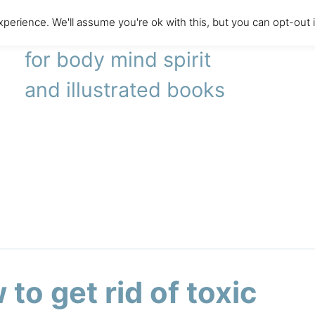
perience. We'll assume you're ok with this, but you can opt-out 
literary agency
for body mind spirit
and illustrated books
to get rid of toxic