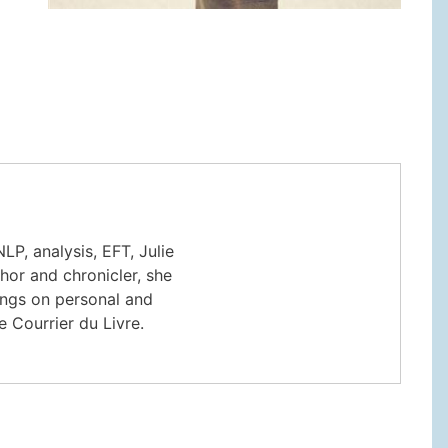
LP, analysis, EFT, Julie
thor and chronicler, she
ings on personal and
e Courrier du Livre.