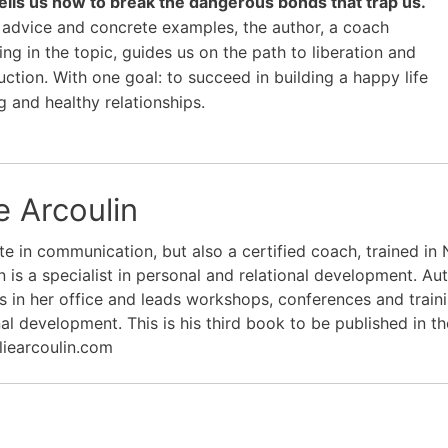
 tells us how to break the dangerous bonds that trap us.
advice and concrete examples, the author, a coach
ing in the topic, guides us on the path to liberation and
uction. With one goal: to succeed in building a happy life
g and healthy relationships.
e Arcoulin
e in communication, but also a certified coach, trained in N
n is a specialist in personal and relational development. Au
s in her office and leads workshops, conferences and train
nal development. This is his third book to be published in th
liearcoulin.com