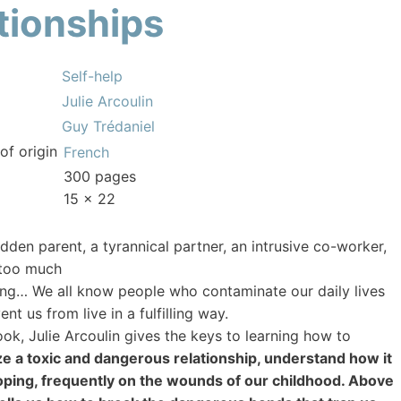
ationships
Self-help
Julie Arcoulin
Guy Trédaniel
of origin
French
300 pages
15 x 22
idden parent, a tyrannical partner, an intrusive co-worker,
 too much
g… We all know people who contaminate our daily lives
nt us from live in a fulfilling way.
book, Julie Arcoulin gives the keys to learning how to
e a toxic and dangerous relationship, understand how it
oping, frequently on the wounds of our childhood. Above