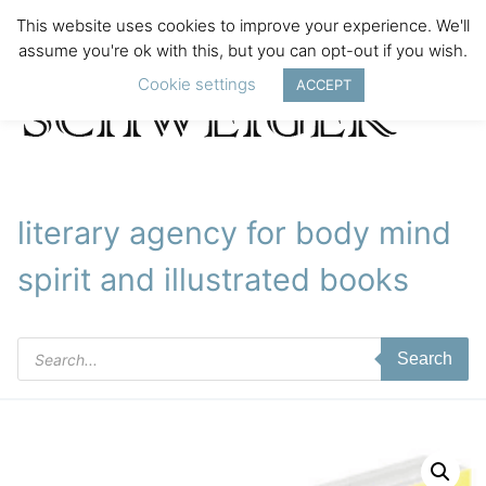
This website uses cookies to improve your experience. We'll
assume you're ok with this, but you can opt-out if you wish.
Cookie settings
ACCEPT
literary agency for body mind
spirit and illustrated books
Products
Search
search