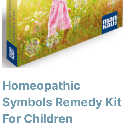
Homeopathic
Symbols Remedy Kit
For Children