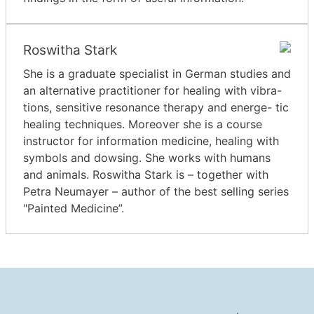
Roswitha Stark
She is a graduate specialist in German studies and
an alternative practitioner for healing with vibra-
tions, sensitive resonance therapy and energe- tic
healing techniques. Moreover she is a course
instructor for information medicine, healing with
symbols and dowsing. She works with humans
and animals. Roswitha Stark is – together with
Petra Neumayer – author of the best selling series
"Painted Medicine”.