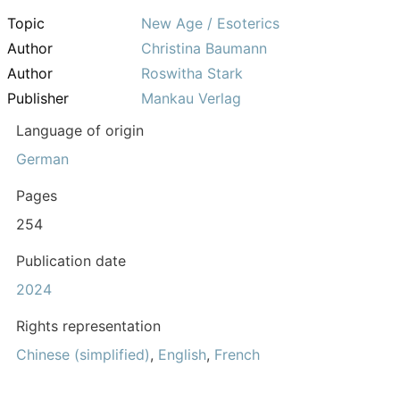
Topic
New Age / Esoterics
Author
Christina Baumann
Author
Roswitha Stark
Publisher
Mankau Verlag
Language of origin
German
Pages
254
Publication date
2024
Rights representation
Chinese (simplified)
,
English
,
French