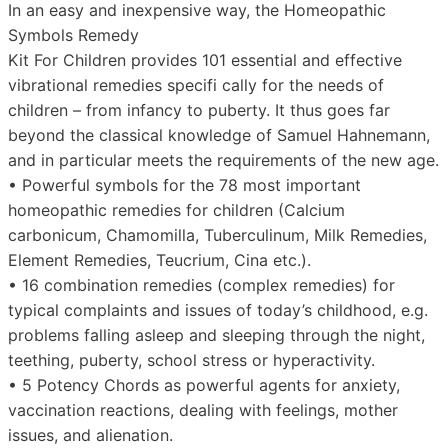
In an easy and inexpensive way, the Homeopathic
Symbols Remedy
Kit For Children provides 101 essential and effective
vibrational remedies specifi cally for the needs of
children – from infancy to puberty. It thus goes far
beyond the classical knowledge of Samuel Hahnemann,
and in particular meets the requirements of the new age.
• Powerful symbols for the 78 most important
homeopathic remedies for children (Calcium
carbonicum, Chamomilla, Tuberculinum, Milk Remedies,
Element Remedies, Teucrium, Cina etc.).
• 16 combination remedies (complex remedies) for
typical complaints and issues of today’s childhood, e.g.
problems falling asleep and sleeping through the night,
teething, puberty, school stress or hyperactivity.
• 5 Potency Chords as powerful agents for anxiety,
vaccination reactions, dealing with feelings, mother
issues, and alienation.