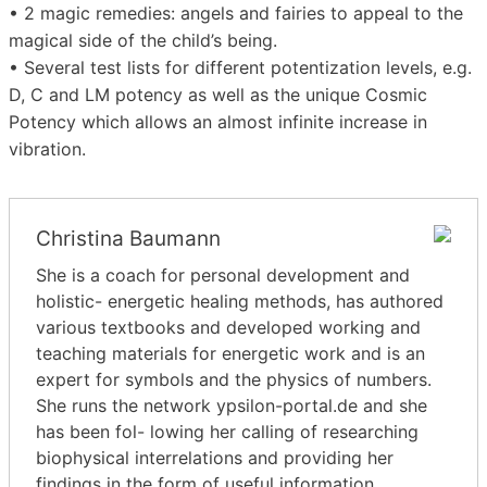
• 2 magic remedies: angels and fairies to appeal to the
magical side of the child’s being.
• Several test lists for different potentization levels, e.g.
D, C and LM potency as well as the unique Cosmic
Potency which allows an almost infinite increase in
vibration.
Christina Baumann
She is a coach for personal development and
holistic- energetic healing methods, has authored
various textbooks and developed working and
teaching materials for energetic work and is an
expert for symbols and the physics of numbers.
She runs the network ypsilon-portal.de and she
has been fol- lowing her calling of researching
biophysical interrelations and providing her
findings in the form of useful information.