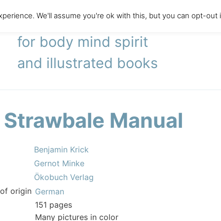
perience. We'll assume you're ok with this, but you can opt-out 
literary agency
for body mind spirit
and illustrated books
 Strawbale Manual
Benjamin Krick
Gernot Minke
Ökobuch Verlag
of origin
German
151 pages
Many pictures in color