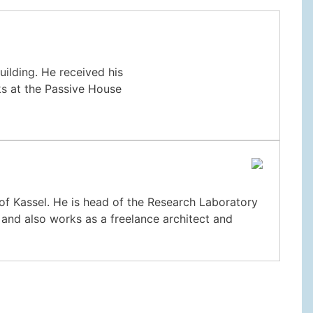
building. He received his
ks at the Passive House
y of Kassel. He is head of the Research Laboratory
 and also works as a freelance architect and