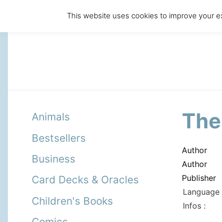
This website uses cookies to improve your ex
The
Animals
Bestsellers
Author
Business
Author
Publisher
Card Decks & Oracles
Language 
Children's Books
Infos :
Comics