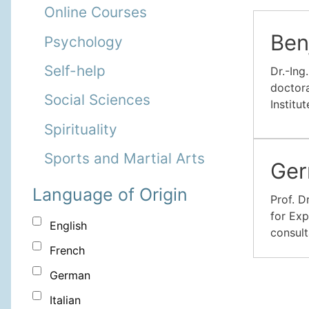
Online Courses
Ben
Psychology
Self-help
Dr.-Ing
doctora
Social Sciences
Institu
Spirituality
Sports and Martial Arts
Ger
Language of Origin
Prof. D
for Exp
English
consult
French
German
Italian