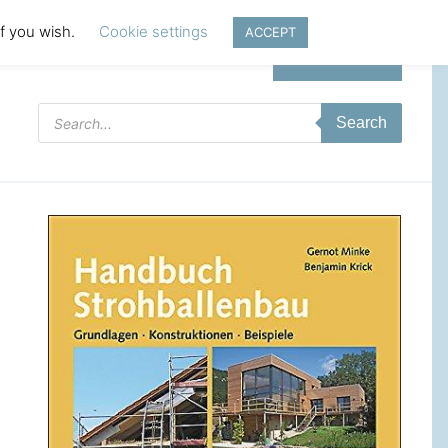
if you wish.
Cookie settings
ACCEPT
Login | Register
Products
Search
search