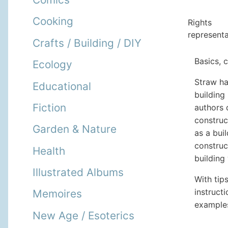
Cooking
Rights
representa
Crafts / Building / DIY
Basics, 
Ecology
Straw ha
Educational
building
Fiction
authors 
construc
Garden & Nature
as a bui
construc
Health
building
Illustrated Albums
With tip
instruct
Memoires
examples
New Age / Esoterics