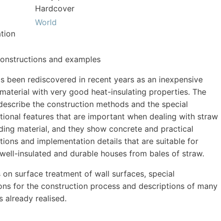
Hardcover
World
tion
constructions and examples
s been rediscovered in recent years as an inexpensive
 material with very good heat-insulating properties. The
describe the construction methods and the special
tional features that are important when dealing with straw
lding material, and they show concrete and practical
tions and implementation details that are suitable for
 well-insulated and durable houses from bales of straw.
s on surface treatment of wall surfaces, special
ions for the construction process and descriptions of many
 already realised.