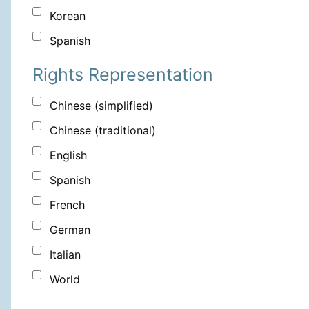
Korean
Spanish
Rights Representation
Chinese (simplified)
Chinese (traditional)
English
Spanish
French
German
Italian
World