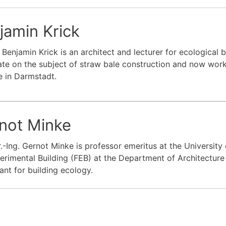
jamin Krick
. Benjamin Krick is an architect and lecturer for ecological 
te on the subject of straw bale construction and now wor
te in Darmstadt.
not Minke
r.-Ing. Gernot Minke is professor emeritus at the Universit
erimental Building (FEB) at the Department of Architecture
ant for building ecology.