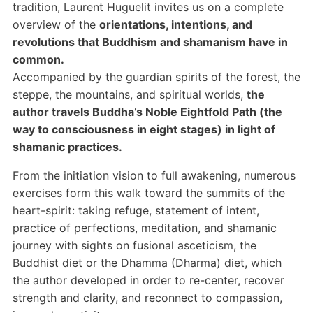
tradition, Laurent Huguelit invites us on a complete
overview of the
orientations, intentions, and
revolutions that Buddhism and shamanism have in
common.
Accompanied by the guardian spirits of the forest, the
steppe, the mountains, and spiritual worlds,
the
author travels Buddha’s Noble Eightfold Path (the
way to consciousness in eight stages) in light of
shamanic practices.
From the initiation vision to full awakening, numerous
exercises form this walk toward the summits of the
heart-spirit: taking refuge, statement of intent,
practice of perfections, meditation, and shamanic
journey with sights on fusional asceticism, the
Buddhist diet or the Dhamma (Dharma) diet, which
the author developed in order to re-center, recover
strength and clarity, and reconnect to compassion,