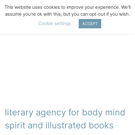
This website uses cookies to improve your experience. We'll
assume you're ok with this, but you can opt-out if you wish.
Cookie settings
ACCEPT
literary agency for body mind
spirit and illustrated books