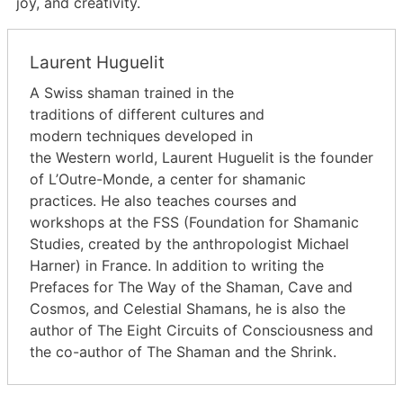
joy, and creativity.
Laurent Huguelit
A Swiss shaman trained in the
traditions of different cultures and
modern techniques developed in
the Western world, Laurent Huguelit is the founder
of L’Outre-Monde, a center for shamanic
practices. He also teaches courses and
workshops at the FSS (Foundation for Shamanic
Studies, created by the anthropologist Michael
Harner) in France. In addition to writing the
Prefaces for The Way of the Shaman, Cave and
Cosmos, and Celestial Shamans, he is also the
author of The Eight Circuits of Consciousness and
the co-author of The Shaman and the Shrink.