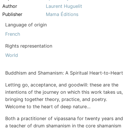
Author
Laurent Huguelit
Publisher
Mama Éditions
Language of origin
French
Rights representation
World
Buddhism and Shamanism: A Spiritual Heart-to-Heart
Letting go, acceptance, and goodwill: these are the
intentions of the journey on which this work takes us,
bringing together theory, practice, and poetry.
Welcome to the heart of deep nature…
Both a practitioner of vipassana for twenty years and
a teacher of drum shamanism in the core shamanism