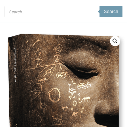
Products
Search
search