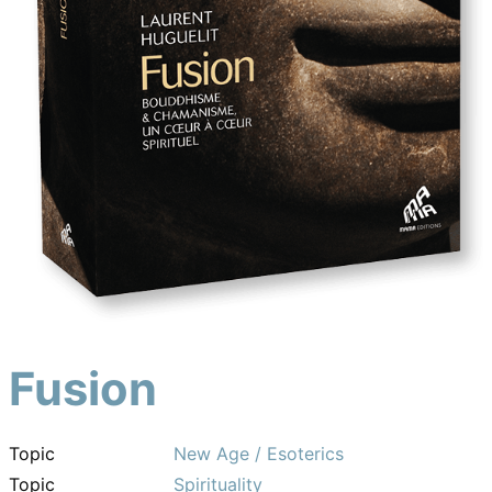
Fusion
Topic
New Age / Esoterics
Topic
Spirituality