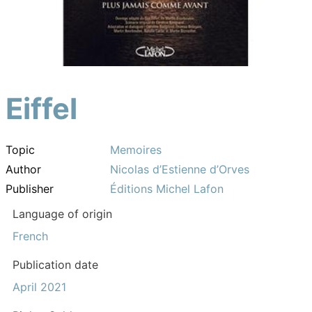
Eiffel
Topic
Memoires
Author
Nicolas d’Estienne d’Orves
Publisher
Éditions Michel Lafon
Language of origin
French
Publication date
April 2021