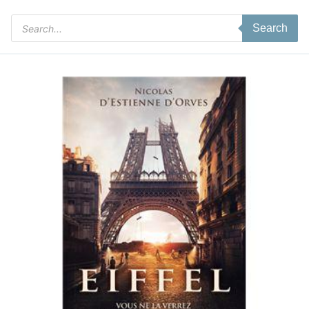
Products
Search
search