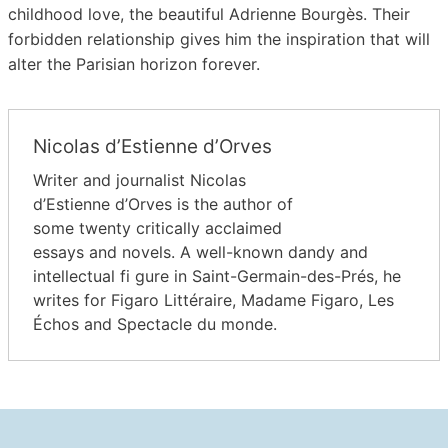
childhood love, the beautiful Adrienne Bourgès. Their
forbidden relationship gives him the inspiration that will
alter the Parisian horizon forever.
Nicolas d’Estienne d’Orves
Writer and journalist Nicolas
d’Estienne d’Orves is the author of
some twenty critically acclaimed
essays and novels. A well-known dandy and
intellectual fi gure in Saint-Germain-des-Prés, he
writes for Figaro Littéraire, Madame Figaro, Les
Échos and Spectacle du monde.