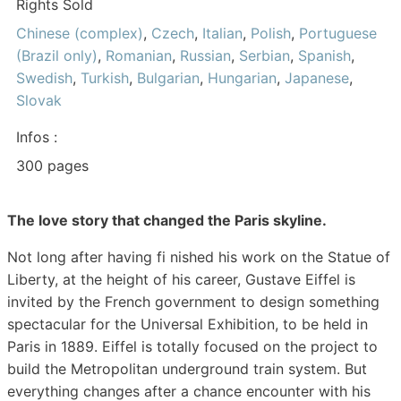
Rights Sold
Chinese (complex)
,
Czech
,
Italian
,
Polish
,
Portuguese
(Brazil only)
,
Romanian
,
Russian
,
Serbian
,
Spanish
,
Swedish
,
Turkish
,
Bulgarian
,
Hungarian
,
Japanese
,
Slovak
Infos :
300 pages
The love story that changed the Paris skyline.
Not long after having fi nished his work on the Statue of
Liberty, at the height of his career, Gustave Eiffel is
invited by the French government to design something
spectacular for the Universal Exhibition, to be held in
Paris in 1889. Eiffel is totally focused on the project to
build the Metropolitan underground train system. But
everything changes after a chance encounter with his