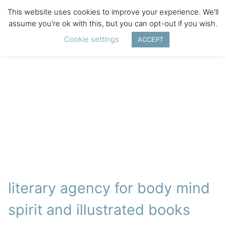
This website uses cookies to improve your experience. We'll
assume you're ok with this, but you can opt-out if you wish.
Cookie settings
ACCEPT
literary agency for body mind
spirit and illustrated books