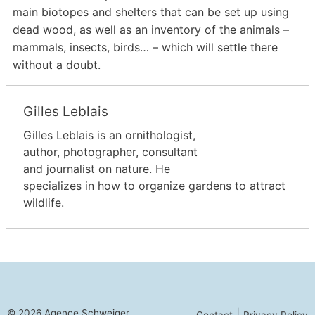
main biotopes and shelters that can be set up using
dead wood, as well as an inventory of the animals –
mammals, insects, birds… – which will settle there
without a doubt.
Gilles Leblais
Gilles Leblais is an ornithologist,
author, photographer, consultant
and journalist on nature. He
specializes in how to organize gardens to attract
wildlife.
© 2026 Agence Schweiger
|