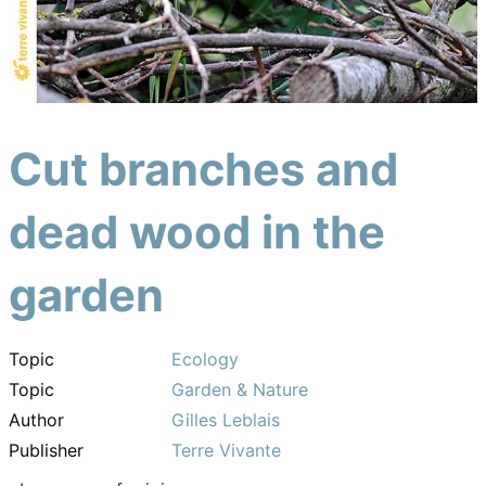
Cut branches and
dead wood in the
garden
Topic
Ecology
Topic
Garden & Nature
Author
Gilles Leblais
Publisher
Terre Vivante