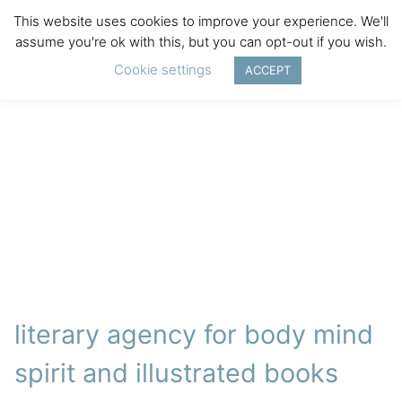
This website uses cookies to improve your experience. We'll
assume you're ok with this, but you can opt-out if you wish.
Cookie settings
ACCEPT
literary agency for body mind
spirit and illustrated books