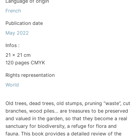
Language of origin
French
Publication date
May 2022
Infos :
21 x 21 cm
120 pages CMYK
Rights representation
World
Old trees, dead trees, old stumps, pruning “waste”, cut
branches, wood piles… are treasures to be preserved
and valued in the garden, so that they become a real
sanctuary for biodiversity, a refuge for flora and
fauna. This book provides a detailed review of the