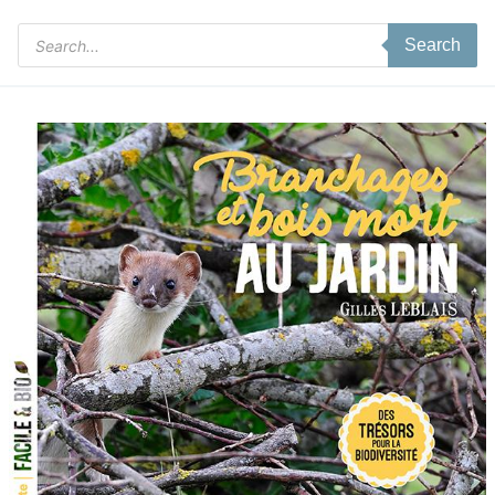
Products
Search
search