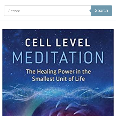
Products
Search
search