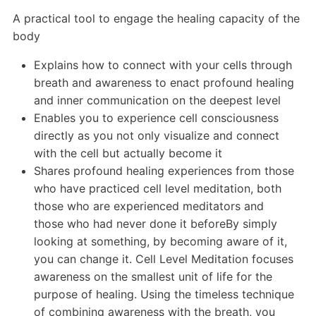
A practical tool to engage the healing capacity of the
body
Explains how to connect with your cells through
breath and awareness to enact profound healing
and inner communication on the deepest level
Enables you to experience cell consciousness
directly as you not only visualize and connect
with the cell but actually become it
Shares profound healing experiences from those
who have practiced cell level meditation, both
those who are experienced meditators and
those who had never done it beforeBy simply
looking at something, by becoming aware of it,
you can change it. Cell Level Meditation focuses
awareness on the smallest unit of life for the
purpose of healing. Using the timeless technique
of combining awareness with the breath, you