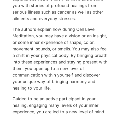
you with stories of profound healings from
serious illness such as cancer as well as other
ailments and everyday stresses.
The authors explain how during Cell Level
Meditation, you may have a vision or an insight,
or some inner experience of shape, color,
movement, sounds, or smells. You may also feel
a shift in your physical body. By bringing breath
into these experiences and staying present with
them, you open up to a new level of
communication within yourself and discover
your unique way of bringing harmony and
healing to your life.
Guided to be an active participant in your
healing, engaging many levels of your inner
experience, you are led to a new level of mind-