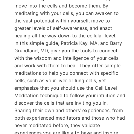
move into the cells and become them. By
meditating with your cells, you can awaken to
the vast potential within yourself, move to
greater levels of self-awareness, and enact
healing all the way down to the cellular level.
In this simple guide, Patricia Kay, MA, and Barry
Grundland, MD, give you the tools to connect
with the wisdom and intelligence of your cells
and work with them to heal. They offer sample
meditations to help you connect with specific
cells, such as your liver or lung cells, yet
emphasize that you should use the Cell Level
Meditation technique to follow your intuition and
discover the cells that are inviting you in.
Sharing their own and others’ experiences, from
both experienced meditators and those who had
never meditated before, they validate
experiences you are likely to have and inspire