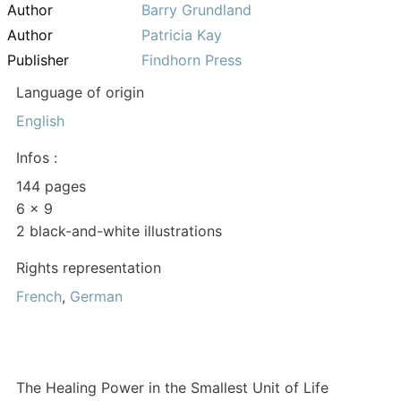
Author
Barry Grundland
Author
Patricia Kay
Publisher
Findhorn Press
Language of origin
English
Infos :
144 pages
6 x 9
2 black-and-white illustrations
Rights representation
French
,
German
The Healing Power in the Smallest Unit of Life