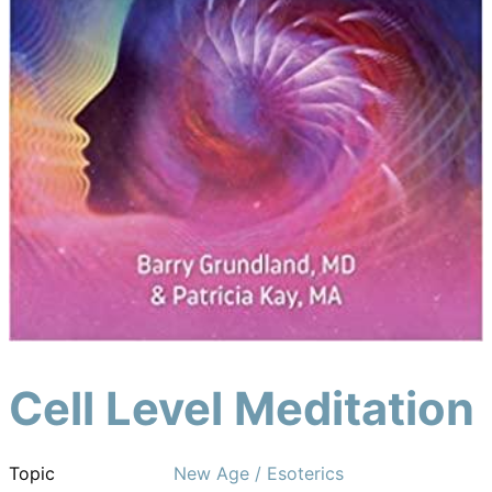
Cell Level Meditation
Topic
New Age / Esoterics