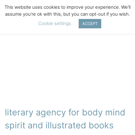
This website uses cookies to improve your experience. We'll
assume you're ok with this, but you can opt-out if you wish.
Cookie settings
ACCEPT
literary agency for body mind
spirit and illustrated books