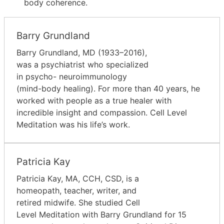
body coherence.
Barry Grundland
Barry Grundland, MD (1933–2016),
was a psychiatrist who specialized
in psycho- neuroimmunology
(mind-body healing). For more than 40 years, he
worked with people as a true healer with
incredible insight and compassion. Cell Level
Meditation was his life’s work.
Patricia Kay
Patricia Kay, MA, CCH, CSD, is a
homeopath, teacher, writer, and
retired midwife. She studied Cell
Level Meditation with Barry Grundland for 15