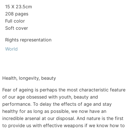
15 X 23.5cm
208 pages
Full color
Soft cover
Rights representation
World
Health, longevity, beauty
Fear of ageing is perhaps the most characteristic feature
of our age obsessed with youth, beauty and
performance. To delay the effects of age and stay
healthy for as long as possible, we now have an
incredible arsenal at our disposal. And nature is the first
to provide us with effective weapons if we know how to