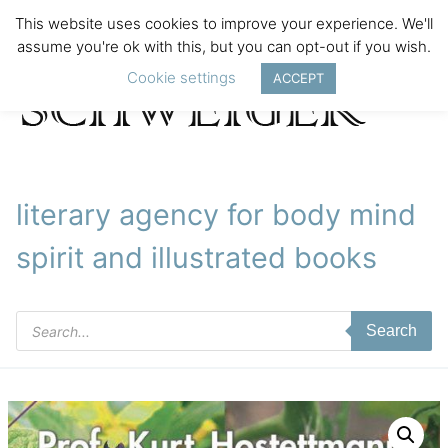
This website uses cookies to improve your experience. We'll
assume you're ok with this, but you can opt-out if you wish.
Cookie settings
ACCEPT
literary agency for body mind
spirit and illustrated books
Products
Search
search