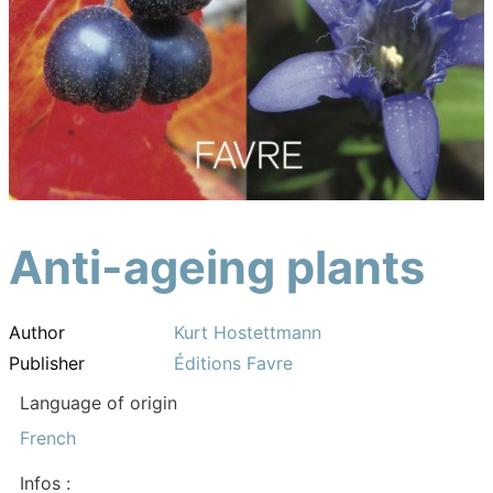
Anti-ageing plants
Author
Kurt Hostettmann
Publisher
Éditions Favre
Language of origin
French
Infos :