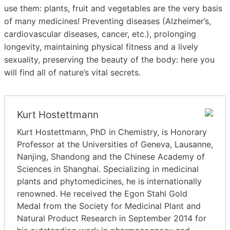
use them: plants, fruit and vegetables are the very basis
of many medicines! Preventing diseases (Alzheimer’s,
cardiovascular diseases, cancer, etc.), prolonging
longevity, maintaining physical fitness and a lively
sexuality, preserving the beauty of the body: here you
will find all of nature’s vital secrets.
Kurt Hostettmann
Kurt Hostettmann, PhD in Chemistry, is Honorary
Professor at the Universities of Geneva, Lausanne,
Nanjing, Shandong and the Chinese Academy of
Sciences in Shanghai. Specializing in medicinal
plants and phytomedicines, he is internationally
renowned. He received the Egon Stahl Gold
Medal from the Society for Medicinal Plant and
Natural Product Research in September 2014 for