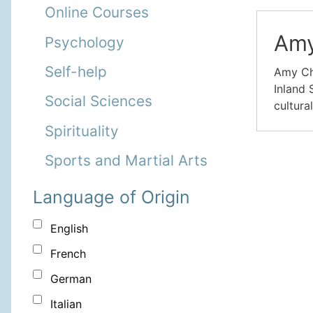
Online Courses
Amy
Psychology
Self-help
Amy Cha
Inland 
Social Sciences
cultura
Spirituality
Sports and Martial Arts
Language of Origin
English
French
German
Italian