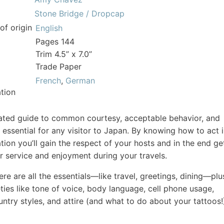
Stone Bridge / Dropcap
of origin
English
Pages 144
Trim 4.5” x 7.0”
Trade Paper
French
,
German
tion
trated guide to common courtesy, acceptable behavior, and
 essential for any visitor to Japan. By knowing how to act 
ation you’ll gain the respect of your hosts and in the end ge
r service and enjoyment during your travels.
re are all the essentials—like travel, greetings, dining—plu
eties like tone of voice, body language, cell phone usage,
untry styles, and attire (and what to do about your tattoos!