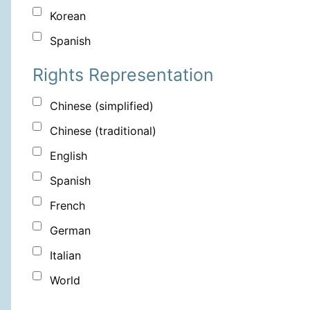
Korean
Spanish
Rights Representation
Chinese (simplified)
Chinese (traditional)
English
Spanish
French
German
Italian
World