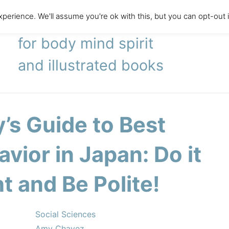
perience. We'll assume you're ok with this, but you can opt-out 
literary agency
for body mind spirit
and illustrated books
’s Guide to Best
vior in Japan: Do it
t and Be Polite!
Social Sciences
Amy Chavez