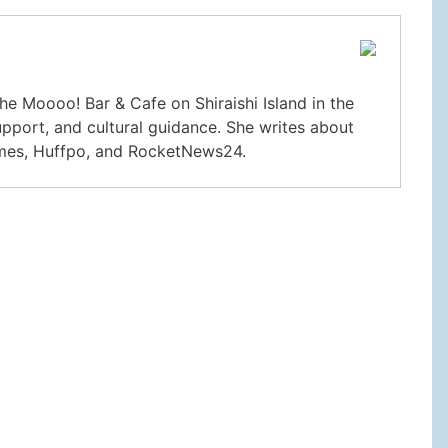
he Moooo! Bar & Cafe on Shiraishi Island in the
upport, and cultural guidance. She writes about
imes, Huffpo, and RocketNews24.