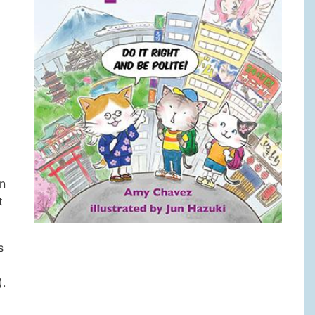
in
t
s
).