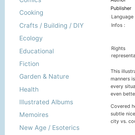
Publisher
Cooking
Language 
Crafts / Building / DIY
Infos :
Ecology
Rights
Educational
representa
Fiction
This illus
Garden & Nature
manners is
every situ
Health
even bette
Illustrated Albums
Covered he
subtle nic
Memoires
city vs. co
New Age / Esoterics