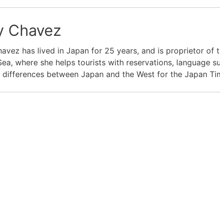
 Chavez
vez has lived in Japan for 25 years, and is proprietor of t
Sea, where she helps tourists with reservations, language s
l differences between Japan and the West for the Japan T