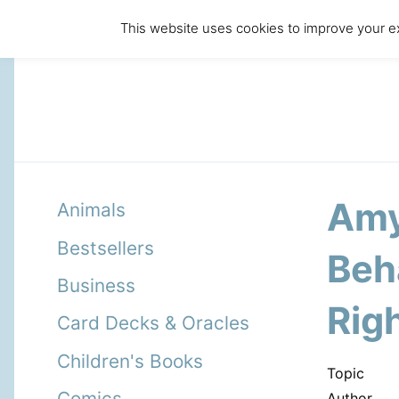
This website uses cookies to improve your ex
Amy
Animals
Bestsellers
Beha
Business
Righ
Card Decks & Oracles
Children's Books
Topic
Comics
Author