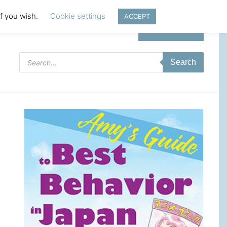
if you wish.
Cookie settings
ACCEPT
Login | Register
Products
Search
search