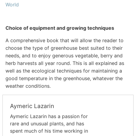
World
Choice of equipment and growing techniques
A comprehensive book that will allow the reader to
choose the type of greenhouse best suited to their
needs, and to enjoy generous vegetable, berry and
herb harvests all year round. This is all explained as
well as the ecological techniques for maintaining a
good temperature in the greenhouse, whatever the
weather conditions.
Aymeric Lazarin
Aymeric Lazarin has a passion for
rare and unusual plants, and has
spent much of his time working in