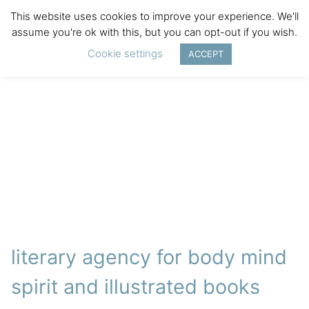
This website uses cookies to improve your experience. We'll
assume you're ok with this, but you can opt-out if you wish.
Cookie settings
ACCEPT
literary agency for body mind
spirit and illustrated books