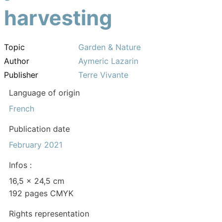
harvesting
Topic
Garden & Nature
Author
Aymeric Lazarin
Publisher
Terre Vivante
Language of origin
French
Publication date
February 2021
Infos :
16,5 x 24,5 cm
192 pages CMYK
Rights representation