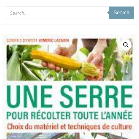
Products
Search
search