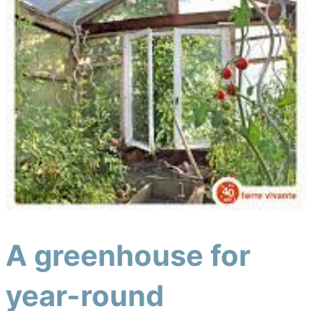
A greenhouse for
year-round