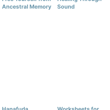
Ancestral Memory
Sound
Hanafuda
Worksheets for