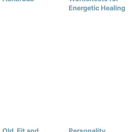
Energetic Healing
Old, Fit and
Personality