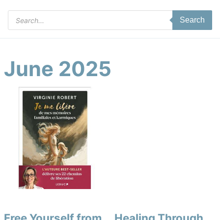
Products
Search
search
June 2025
Free Yourself from
Healing Through