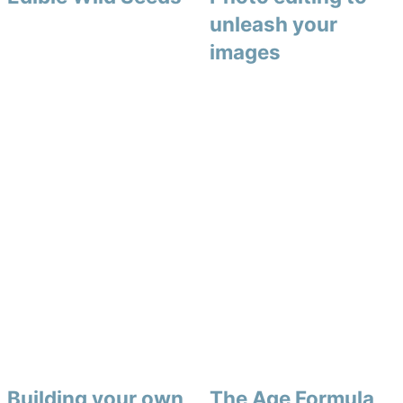
unleash your
images
Building your own
The Age Formula