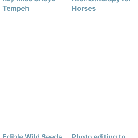
Tempeh
Horses
Edible Wild Seeds
Photo editing to