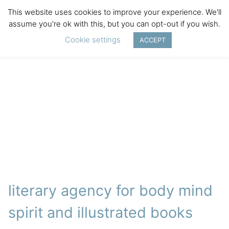
This website uses cookies to improve your experience. We'll
assume you're ok with this, but you can opt-out if you wish.
Cookie settings
ACCEPT
literary agency for body mind
spirit and illustrated books