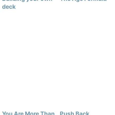
deck
You Are More Than
Push Back