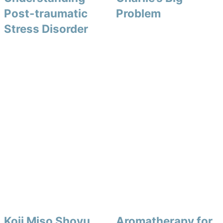
Post-traumatic
Problem
Stress Disorder
Koji Miso Shoyu
Aromatherapy for