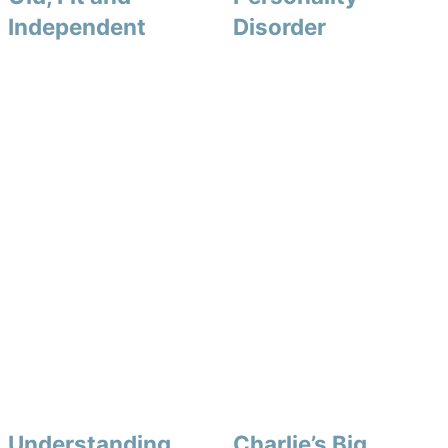
Independent
Disorder
Understanding
Charlie’s Big