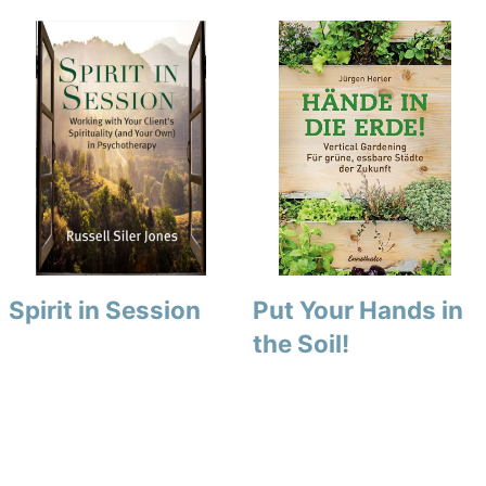
Spirit in Session
Put Your Hands in
the Soil!