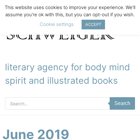
This website uses cookies to improve your experience. We'll
assume you're ok with this, but you can opt-out if you wish.
Cookie settings
ACCEPT
literary agency for body mind
spirit and illustrated books
Products
Search
search
June 2019