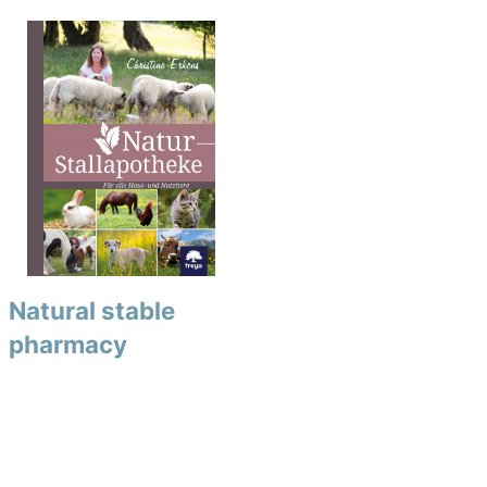
Natural stable
pharmacy