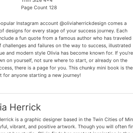
Trim Size 4×4
Page Count 128
opular Instagram account @oliviaherrickdesign comes a
 of designs for every stage of your success journey. Each
include a fun quote from a famous author who has traveled
f challenges and failures on the way to success, illustrated
que and modern style Olivia has become known for. If you’re
wn on yourself, not sure where to start, or already on the
ccess, there is a page for you. This chunky mini book is the
ft for anyone starting a new journey!
ia Herrick
Herrick is a graphic designer based in the Twin Cities of M
yful, vibrant, and positive artwork. Though you will often fi