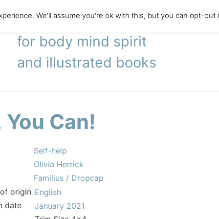
perience. We'll assume you're ok with this, but you can opt-out 
literary agency
for body mind spirit
and illustrated books
, You Can!
Self-help
Olivia Herrick
Familius / Dropcap
of origin
English
n date
January 2021