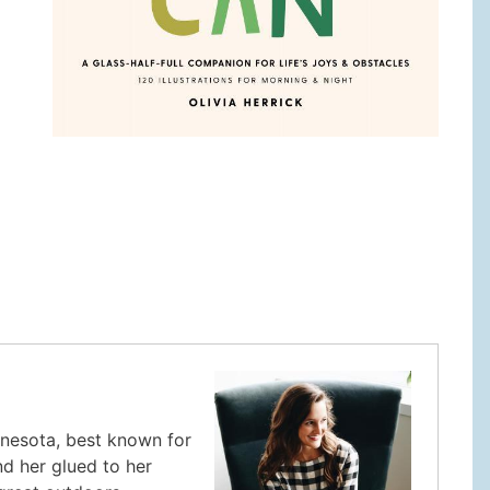
innesota, best known for
nd her glued to her