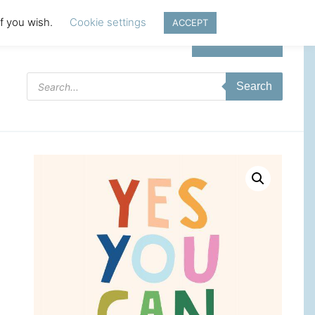
if you wish.
Cookie settings
ACCEPT
Login | Register
Products
Search
search