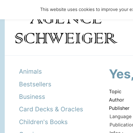
This website uses cookies to improve your ex
Yes
Animals
Bestsellers
Topic
Business
Author
Publisher
Card Decks & Oracles
Language 
Children's Books
Publicatio