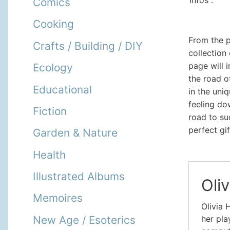
Infos :
Comics
Cooking
From the p
Crafts / Building / DIY
collection
page will 
Ecology
the road o
Educational
in the uni
feeling do
Fiction
road to su
perfect gi
Garden & Nature
Health
Illustrated Albums
Oliv
Memoires
Olivia 
New Age / Esoterics
her pla