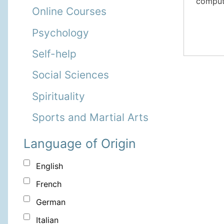
compute
Online Courses
Psychology
Self-help
Social Sciences
Spirituality
Sports and Martial Arts
Language of Origin
English
French
German
Italian