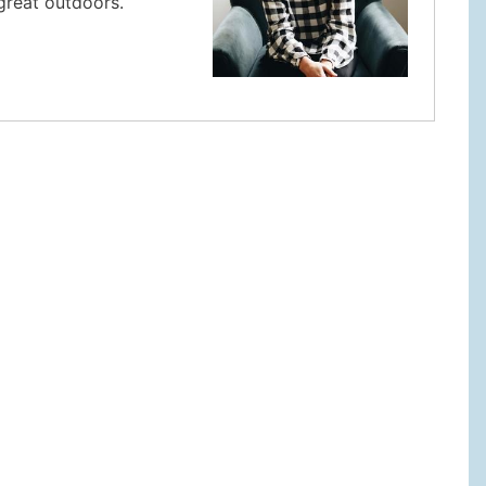
 great outdoors.