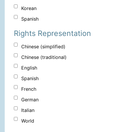
Korean
Spanish
Rights Representation
Chinese (simplified)
Chinese (traditional)
English
Spanish
French
German
Italian
World