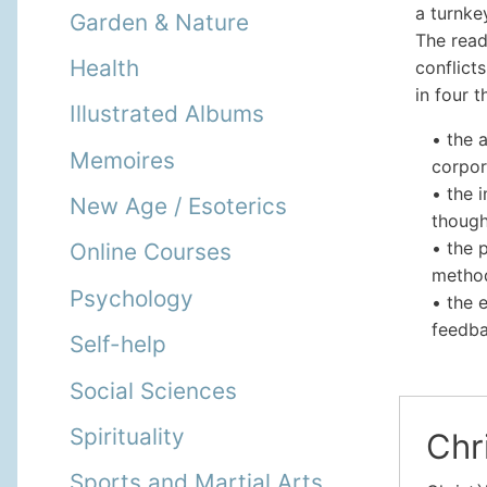
a turnke
Garden & Nature
The read
Health
conflict
in four 
Illustrated Albums
• the 
Memoires
corpor
• the 
New Age / Esoterics
though
• the 
Online Courses
metho
Psychology
• the 
feedba
Self-help
Social Sciences
Spirituality
Chri
Sports and Martial Arts