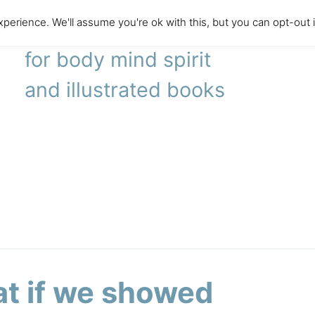
perience. We'll assume you're ok with this, but you can opt-out 
literary agency
for body mind spirit
and illustrated books
t if we showed