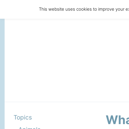
This website uses cookies to improve your ex
Wha
Topics