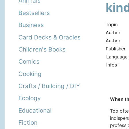
Animals
kin
Bestsellers
Business
Topic
Author
Card Decks & Oracles
Author
Publisher
Children's Books
Language 
Comics
Infos :
Cooking
Crafts / Building / DIY
Ecology
When the
Educational
Too ofte
indispen
Fiction
professio