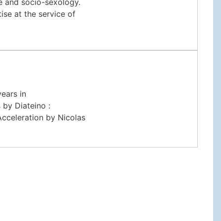
ce and socio-sexology.
se at the service of
years in
 by Diateino :
cceleration by Nicolas