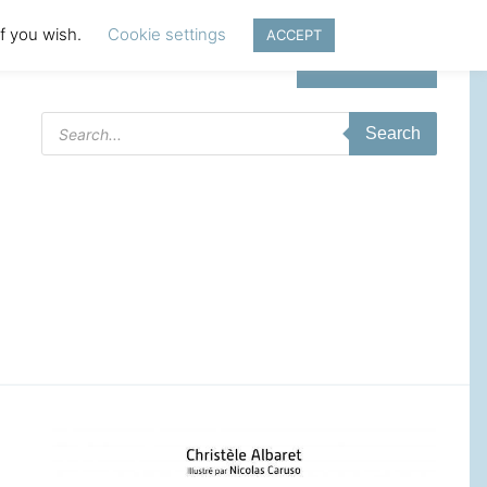
if you wish.
Cookie settings
ACCEPT
Login | Register
Products
Search
search