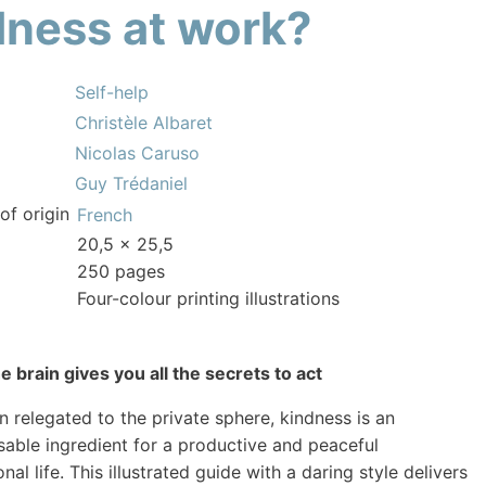
dness at work?
Self-help
Christèle Albaret
Nicolas Caruso
Guy Trédaniel
of origin
French
20,5 x 25,5
250 pages
Four-colour printing illustrations
 brain gives you all the secrets to act
n relegated to the private sphere, kindness is an
sable ingredient for a productive and peaceful
nal life. This illustrated guide with a daring style delivers