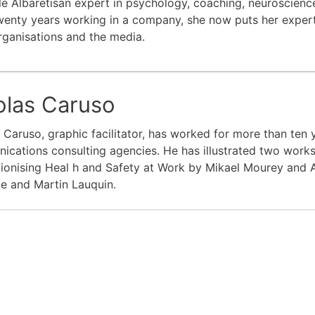
̀le Albaretisan expert in psychology, coaching, neuroscien
wenty years working in a company, she now puts her experti
rganisations and the media.
olas Caruso
 Caruso, graphic facilitator, has worked for more than ten 
cations consulting agencies. He has illustrated two works
ionising Heal h and Safety at Work by Mikael Mourey and A
le and Martin Lauquin.