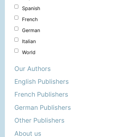
Spanish
French
German
Italian
World
Our Authors
English Publishers
French Publishers
German Publishers
Other Publishers
About us