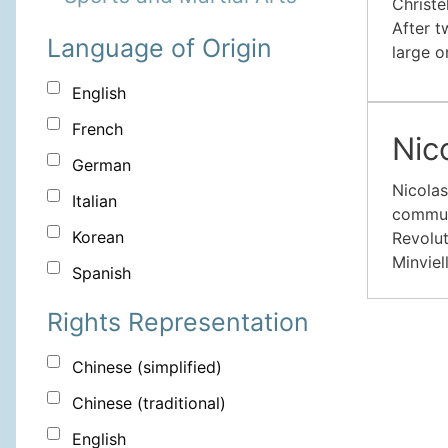
Christe
After t
Language of Origin
large o
English
French
Nic
German
Nicolas
Italian
communi
Korean
Revolut
Minviel
Spanish
Rights Representation
Chinese (simplified)
Chinese (traditional)
English