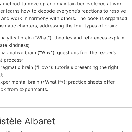
y method to develop and maintain benevolence at work.
er learns how to decode everyone’s reactions to resolve
s and work in harmony with others. The book is organised
thematic chapters, addressing the four types of brain:
analytical brain (“What”): theories and references explain
ate kindness;
imaginative brain (“Why”): questions fuel the reader’s
t process;
pragmatic brain (“How”): tutorials presenting the right
d;
experimental brain («What if»): practice sheets offer
ck from experiments.
stèle Albaret