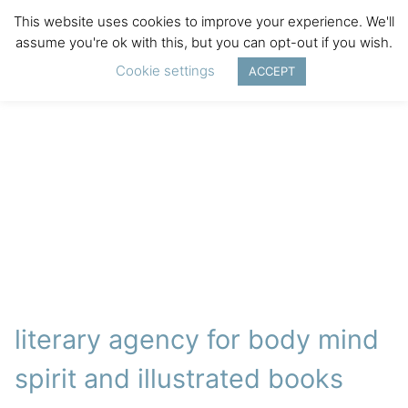
This website uses cookies to improve your experience. We'll
assume you're ok with this, but you can opt-out if you wish.
Cookie settings
ACCEPT
literary agency for body mind
spirit and illustrated books