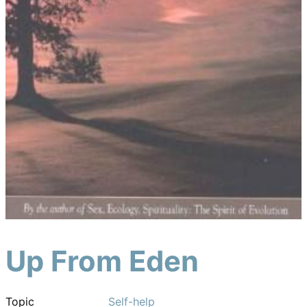
Up From Eden
Topic
Self-help