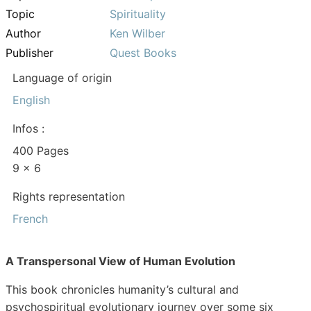
Topic
Spirituality
Author
Ken Wilber
Publisher
Quest Books
Language of origin
English
Infos :
400 Pages
9 x 6
Rights representation
French
A Transpersonal View of Human Evolution
This book chronicles humanity’s cultural and
psychospiritual evolutionary journey over some six