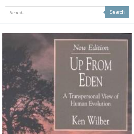
Products
Search
search