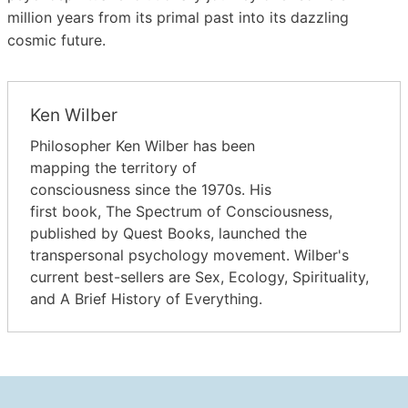
million years from its primal past into its dazzling
cosmic future.
Ken Wilber
Philosopher Ken Wilber has been
mapping the territory of
consciousness since the 1970s. His
first book, The Spectrum of Consciousness,
published by Quest Books, launched the
transpersonal psychology movement. Wilber's
current best-sellers are Sex, Ecology, Spirituality,
and A Brief History of Everything.