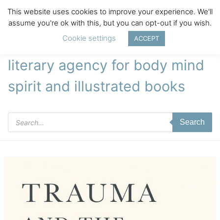
This website uses cookies to improve your experience. We'll
assume you're ok with this, but you can opt-out if you wish.
Cookie settings
ACCEPT
literary agency for body mind
spirit and illustrated books
Products
Search
search