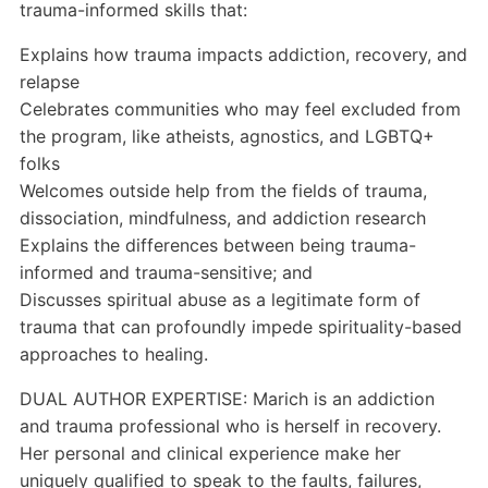
trauma-informed skills that:
Explains how trauma impacts addiction, recovery, and
relapse
Celebrates communities who may feel excluded from
the program, like atheists, agnostics, and LGBTQ+
folks
Welcomes outside help from the fields of trauma,
dissociation, mindfulness, and addiction research
Explains the differences between being trauma-
informed and trauma-sensitive; and
Discusses spiritual abuse as a legitimate form of
trauma that can profoundly impede spirituality-based
approaches to healing.
DUAL AUTHOR EXPERTISE: Marich is an addiction
and trauma professional who is herself in recovery.
Her personal and clinical experience make her
uniquely qualified to speak to the faults, failures,