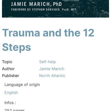
Trauma and the 12
Steps
Topic
Self-help
Author
Jamie Marich
Publisher
North Atlantic
Language of origin
English
Infos :
252 pages