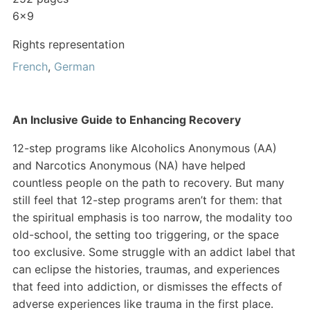
6×9
Rights representation
French
,
German
An Inclusive Guide to Enhancing Recovery
12-step programs like Alcoholics Anonymous (AA)
and Narcotics Anonymous (NA) have helped
countless people on the path to recovery. But many
still feel that 12-step programs aren’t for them: that
the spiritual emphasis is too narrow, the modality too
old-school, the setting too triggering, or the space
too exclusive. Some struggle with an addict label that
can eclipse the histories, traumas, and experiences
that feed into addiction, or dismisses the effects of
adverse experiences like trauma in the first place.