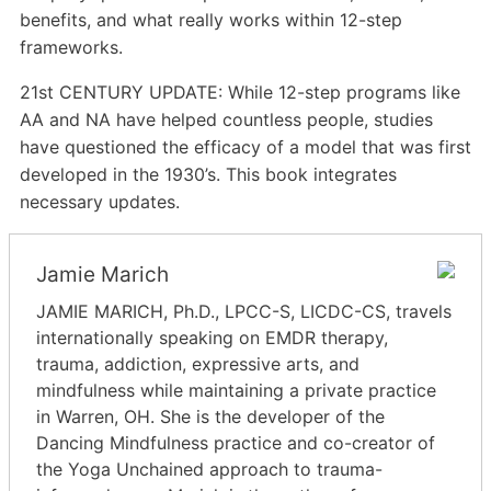
benefits, and what really works within 12-step
frameworks.
21st CENTURY UPDATE: While 12-step programs like
AA and NA have helped countless people, studies
have questioned the efficacy of a model that was first
developed in the 1930’s. This book integrates
necessary updates.
Jamie Marich
JAMIE MARICH, Ph.D., LPCC-S, LICDC-CS, travels
internationally speaking on EMDR therapy,
trauma, addiction, expressive arts, and
mindfulness while maintaining a private practice
in Warren, OH. She is the developer of the
Dancing Mindfulness practice and co-creator of
the Yoga Unchained approach to trauma-