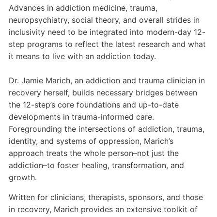
Advances in addiction medicine, trauma,
neuropsychiatry, social theory, and overall strides in
inclusivity need to be integrated into modern-day 12-
step programs to reflect the latest research and what
it means to live with an addiction today.
Dr. Jamie Marich, an addiction and trauma clinician in
recovery herself, builds necessary bridges between
the 12-step’s core foundations and up-to-date
developments in trauma-informed care.
Foregrounding the intersections of addiction, trauma,
identity, and systems of oppression, Marich’s
approach treats the whole person–not just the
addiction–to foster healing, transformation, and
growth.
Written for clinicians, therapists, sponsors, and those
in recovery, Marich provides an extensive toolkit of