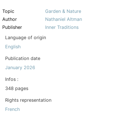
Topic
Garden & Nature
Author
Nathaniel Altman
Publisher
Inner Traditions
Language of origin
English
Publication date
January 2026
Infos :
348 pages
Rights representation
French