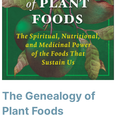
The Genealogy of
Plant Foods