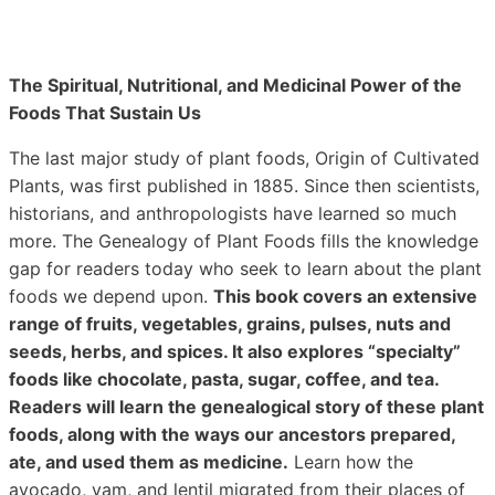
The Spiritual, Nutritional, and Medicinal Power of the
Foods That Sustain Us
The last major study of plant foods, Origin of Cultivated
Plants, was first published in 1885. Since then scientists,
historians, and anthropologists have learned so much
more. The Genealogy of Plant Foods fills the knowledge
gap for readers today who seek to learn about the plant
foods we depend upon.
This book covers an extensive
range of fruits, vegetables, grains, pulses, nuts and
seeds, herbs, and spices. It also explores “specialty”
foods like chocolate, pasta, sugar, coffee, and tea.
Readers will learn the genealogical story of these plant
foods, along with the ways our ancestors prepared,
ate, and used them as medicine.
Learn how the
avocado, yam, and lentil migrated from their places of