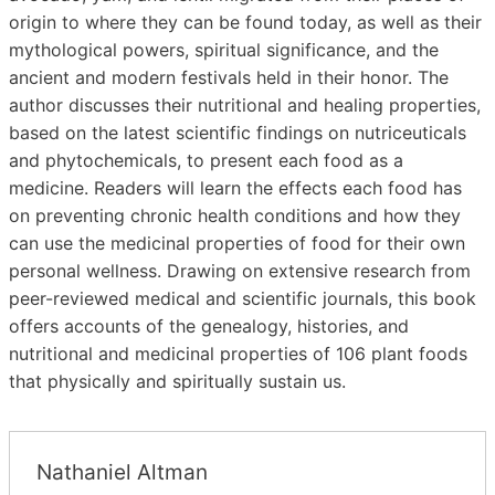
origin to where they can be found today, as well as their
mythological powers, spiritual significance, and the
ancient and modern festivals held in their honor. The
author discusses their nutritional and healing properties,
based on the latest scientific findings on nutriceuticals
and phytochemicals, to present each food as a
medicine. Readers will learn the effects each food has
on preventing chronic health conditions and how they
can use the medicinal properties of food for their own
personal wellness. Drawing on extensive research from
peer-reviewed medical and scientific journals, this book
offers accounts of the genealogy, histories, and
nutritional and medicinal properties of 106 plant foods
that physically and spiritually sustain us.
Nathaniel Altman