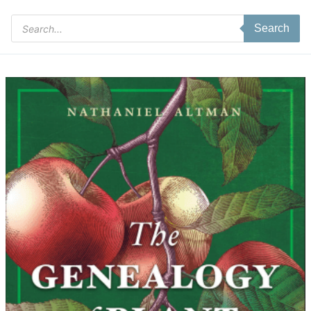
Products
Search
search