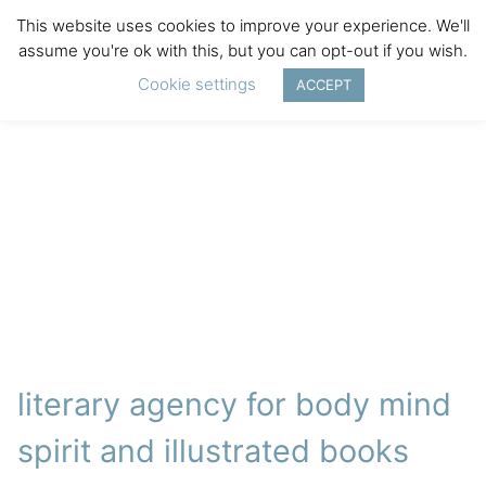
This website uses cookies to improve your experience. We'll
assume you're ok with this, but you can opt-out if you wish.
Cookie settings
ACCEPT
literary agency for body mind
spirit and illustrated books