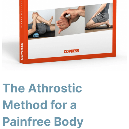
The Athrostic
Method for a
Painfree Body