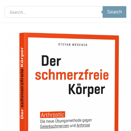
Products
Search
search