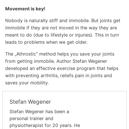
Movement is key!
Nobody is naturally stiff and immobile. But joints get
immobile if they are not moved in the way they are
meant to do (due to lifestyle or injuries). This in turn
leads to problems when we get older.
The „Athrostic“ method helps you save your joints
from getting immobile. Author Stefan Wegener
developed an effective exercise program that helps
with preventing arthritis, reliefs pain in joints and
saves your mobility.
Stefan Wegener
Stefan Wegener has been a
personal trainer and
physiotherapist for 20 years. He