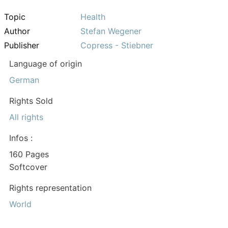
Topic
Health
Author
Stefan Wegener
Publisher
Copress - Stiebner
Language of origin
German
Rights Sold
All rights
Infos :
160 Pages
Softcover
Rights representation
World