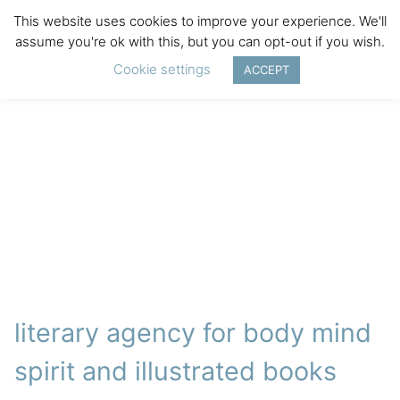
This website uses cookies to improve your experience. We'll
assume you're ok with this, but you can opt-out if you wish.
Cookie settings
ACCEPT
literary agency for body mind
spirit and illustrated books