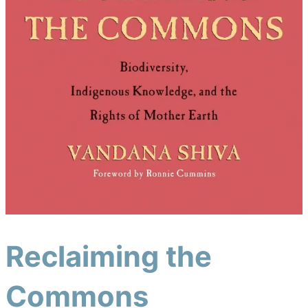
Reclaiming the
Commons