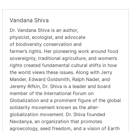
Vandana Shiva
Dr. Vandana Shiva is an author,
physicist, ecologist, and advocate
of biodiversity conservation and
farmer’s rights. Her pioneering work around food
sovereignty, traditional agriculture, and women’s
rights created fundamental cultural shifts in how
the world views these issues. Along with Jerry
Mander, Edward Goldsmith, Ralph Nader, and
Jeremy Rifkin, Dr. Shiva is a leader and board
member of the International Forum on
Globalization and a prominent figure of the global
solidarity movement known as the alter-
globalization movement. Dr. Shiva founded
Navdanya, an organization that promotes
agroecology, seed freedom, and a vision of Earth