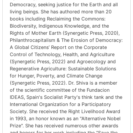
Democracy, seeking justice for the Earth and all
living beings. She has authored more than 20
books including Reclaiming the Commons:
Biodiversity, Indigenous Knowledge, and the
Rights of Mother Earth (Synergetic Press, 2020),
Philanthrocapitalism & The Erosion of Democracy:
A Global Citizens’ Report on the Corporate
Control of Technology, Health, and Agriculture
(Synergetic Press, 2022) and Agroecology and
Regenerative Agriculture: Sustainable Solutions
for Hunger, Poverty, and Climate Change
(Synergetic Press, 2022). Dr. Shiva is a member
of the scientific committee of the Fundacion
IDEAS, Spain's Socialist Party's think tank and the
International Organization for a Participatory
Society. She received the Right Livelihood Award
in 1993, an honor known as an "Alternative Nobel
Prize". She has received numerous other awards
and honors for her work including the “Save the