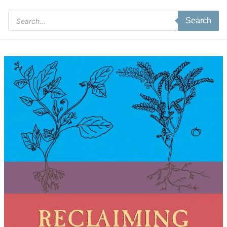
Products
Search
search