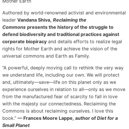
Mother Earth
Authored by world-renowned activist and environmental
leader
Vandana Shiva,
Reclaiming the
Commons
presents the history of the struggle to
defend biodiversity and traditional practices against
corporate biopiracy
and details efforts to realize legal
rights for Mother Earth and achieve the vision of the
universal commons and Earth as Family.
“A powerful, deeply moving call to rethink the very way
we understand life, including our own. We will protect
and, ultimately—save—life on this planet only as we
experience ourselves in relation to all—only as we move
from the manufactured fear of scarcity to fall in love
with the majesty our connectedness. Reclaiming the
Commons is about reclaiming ourselves. I love this
book.”
— Frances Moore Lappe,
author of
Diet for a
Small Planet