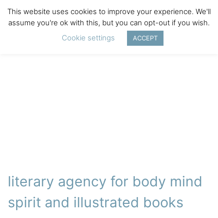
This website uses cookies to improve your experience. We'll
assume you're ok with this, but you can opt-out if you wish.
Cookie settings
ACCEPT
literary agency for body mind
spirit and illustrated books