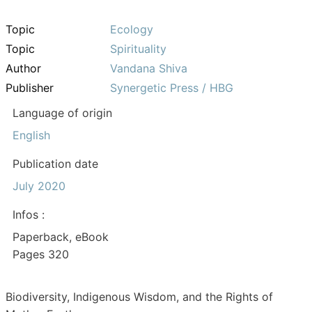
Topic
Ecology
Topic
Spirituality
Author
Vandana Shiva
Publisher
Synergetic Press / HBG
Language of origin
English
Publication date
July 2020
Infos :
Paperback, eBook
Pages 320
Biodiversity, Indigenous Wisdom, and the Rights of