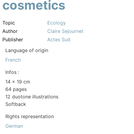
cosmetics
Topic
Ecology
Author
Claire Sejournet
Publisher
Actes Sud
Language of origin
French
Infos :
14 x 19 cm
64 pages
12 duotone illustrations
Softback
Rights representation
German