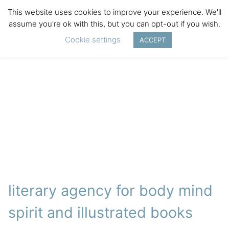
This website uses cookies to improve your experience. We'll
assume you're ok with this, but you can opt-out if you wish.
Cookie settings
ACCEPT
literary agency for body mind
spirit and illustrated books