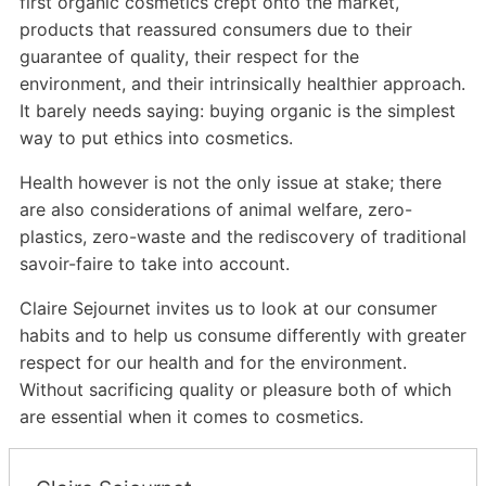
first organic cosmetics crept onto the market,
products that reassured consumers due to their
guarantee of quality, their respect for the
environment, and their intrinsically healthier approach.
It barely needs saying: buying organic is the simplest
way to put ethics into cosmetics.
Health however is not the only issue at stake; there
are also considerations of animal welfare, zero-
plastics, zero-waste and the rediscovery of traditional
savoir-faire to take into account.
Claire Sejournet invites us to look at our consumer
habits and to help us consume differently with greater
respect for our health and for the environment.
Without sacrificing quality or pleasure both of which
are essential when it comes to cosmetics.