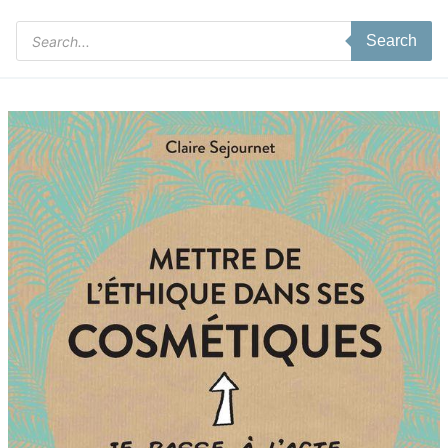
Products
Search
search