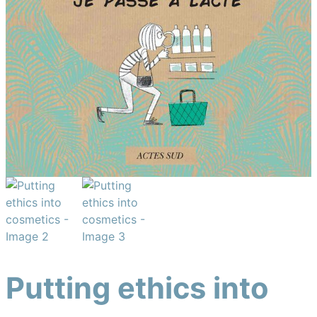
Putting ethics into