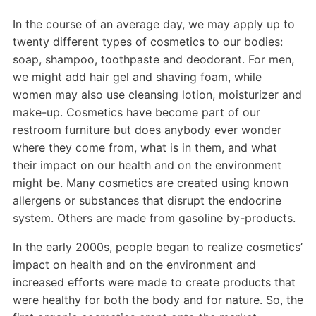
In the course of an average day, we may apply up to
twenty different types of cosmetics to our bodies:
soap, shampoo, toothpaste and deodorant. For men,
we might add hair gel and shaving foam, while
women may also use cleansing lotion, moisturizer and
make-up. Cosmetics have become part of our
restroom furniture but does anybody ever wonder
where they come from, what is in them, and what
their impact on our health and on the environment
might be. Many cosmetics are created using known
allergens or substances that disrupt the endocrine
system. Others are made from gasoline by-products.
In the early 2000s, people began to realize cosmetics’
impact on health and on the environment and
increased efforts were made to create products that
were healthy for both the body and for nature. So, the