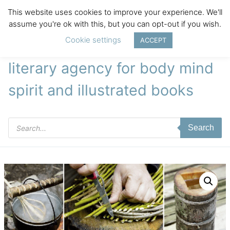
This website uses cookies to improve your experience. We'll
assume you're ok with this, but you can opt-out if you wish.
Cookie settings
ACCEPT
literary agency for body mind
spirit and illustrated books
Products
Search
search