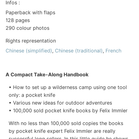
Infos :
Paperback with flaps
128 pages
290 colour photos
Rights representation
Chinese (simplified)
,
Chinese (traditional)
,
French
A Compact Take-Along Handbook
• How to set up a wilderness camp using one tool
only: a pocket knife
• Various new ideas for outdoor adventures
• 100,000 sold pocket knife books by Felix Immler
With no less than 100,000 sold copies the books
by pocket knife expert Felix Immler are really
successful long sellers. In this little guide he shows