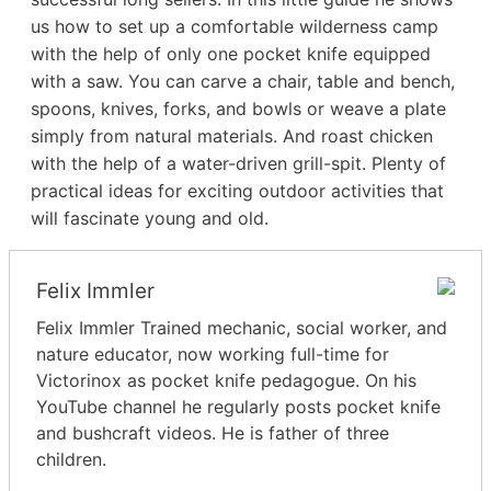
us how to set up a comfortable wilderness camp
with the help of only one pocket knife equipped
with a saw. You can carve a chair, table and bench,
spoons, knives, forks, and bowls or weave a plate
simply from natural materials. And roast chicken
with the help of a water-driven grill-spit. Plenty of
practical ideas for exciting outdoor activities that
will fascinate young and old.
Felix Immler
Felix Immler Trained mechanic, social worker, and
nature educator, now working full-time for
Victorinox as pocket knife pedagogue. On his
YouTube channel he regularly posts pocket knife
and bushcraft videos. He is father of three
children.