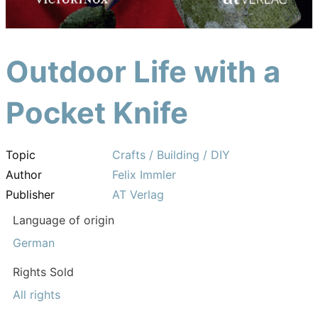
Outdoor Life with a
Pocket Knife
Topic
Crafts / Building / DIY
Author
Felix Immler
Publisher
AT Verlag
Language of origin
German
Rights Sold
All rights