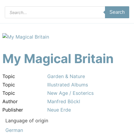
Products
Search
search
My Magical Britain
Topic
Garden & Nature
Topic
Illustrated Albums
Topic
New Age / Esoterics
Author
Manfred Böckl
Publisher
Neue Erde
Language of origin
German