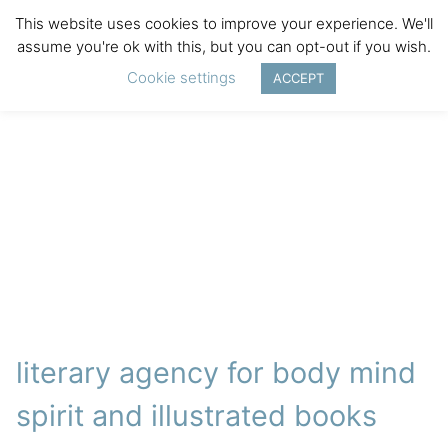
This website uses cookies to improve your experience. We'll
assume you're ok with this, but you can opt-out if you wish.
Cookie settings
ACCEPT
literary agency for body mind
spirit and illustrated books