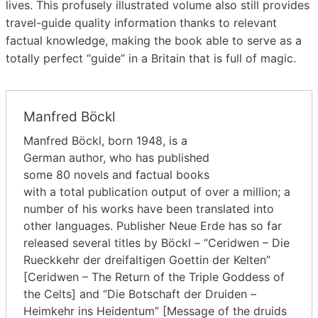
lives. This profusely illustrated volume also still provides
travel-guide quality information thanks to relevant
factual knowledge, making the book able to serve as a
totally perfect “guide” in a Britain that is full of magic.
Manfred Böckl
Manfred Böckl, born 1948, is a
German author, who has published
some 80 novels and factual books
with a total publication output of over a million; a
number of his works have been translated into
other languages. Publisher Neue Erde has so far
released several titles by Böckl – “Ceridwen – Die
Rueckkehr der dreifaltigen Goettin der Kelten”
[Ceridwen – The Return of the Triple Goddess of
the Celts] and “Die Botschaft der Druiden –
Heimkehr ins Heidentum” [Message of the druids