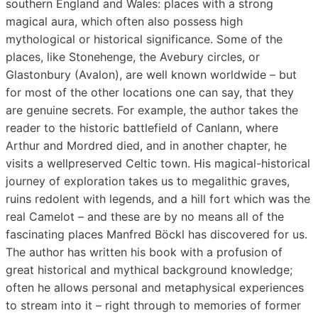
southern England and Wales: places with a strong
magical aura, which often also possess high
mythological or historical significance. Some of the
places, like Stonehenge, the Avebury circles, or
Glastonbury (Avalon), are well known worldwide – but
for most of the other locations one can say, that they
are genuine secrets. For example, the author takes the
reader to the historic battlefield of Canlann, where
Arthur and Mordred died, and in another chapter, he
visits a wellpreserved Celtic town. His magical-historical
journey of exploration takes us to megalithic graves,
ruins redolent with legends, and a hill fort which was the
real Camelot – and these are by no means all of the
fascinating places Manfred Böckl has discovered for us.
The author has written his book with a profusion of
great historical and mythical background knowledge;
often he allows personal and metaphysical experiences
to stream into it – right through to memories of former