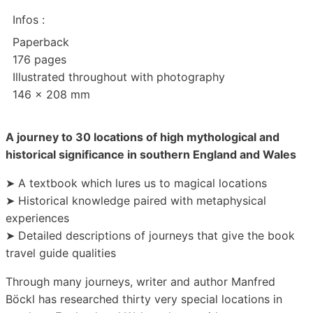
Infos :
Paperback
176 pages
Illustrated throughout with photography
146 x 208 mm
A journey to 30 locations of high mythological and
historical significance in southern England and Wales
➤ A textbook which lures us to magical locations
➤ Historical knowledge paired with metaphysical
experiences
➤ Detailed descriptions of journeys that give the book
travel guide qualities
Through many journeys, writer and author Manfred
Böckl has researched thirty very special locations in