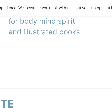
perience. We'll assume you're ok with this, but you can opt-out 
literary agency
for body mind spirit
and illustrated books
TTE