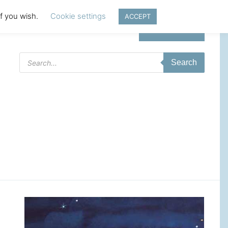
if you wish.
Cookie settings
ACCEPT
Login | Register
Products
Search
search