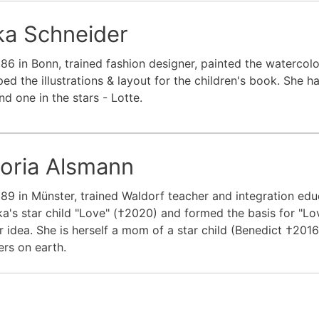
ka Schneider
86 in Bonn, trained fashion designer, painted the watercolo
ed the illustrations & layout for the children's book. She 
nd one in the stars - Lotte.
toria Alsmann
89 in Münster, trained Waldorf teacher and integration edu
ka's star child "Love" (†2020) and formed the basis for "Lov
r idea. She is herself a mom of a star child (Benedict †20
rs on earth.