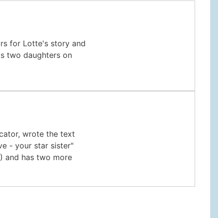
rs for Lotte's story and
has two daughters on
cator, wrote the text
e - your star sister"
16) and has two more