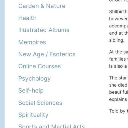
Garden & Nature
Stillbir
Health
however,
accompani
Illustrated Albums
and at t
sibling.
Memoires
At the s
New Age / Esoterics
families
Online Courses
is also a
The star
Psychology
she died 
Self-help
beautifu
explains 
Social Sciences
Told by 
Spirituality
Sports and Martial Arts