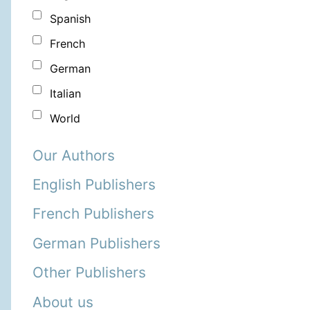
Spanish
French
German
Italian
World
Our Authors
English Publishers
French Publishers
German Publishers
Other Publishers
About us