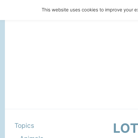
This website uses cookies to improve your ex
LO
Topics