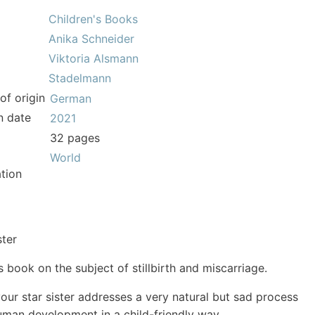
Children's Books
Anika Schneider
Viktoria Alsmann
Stadelmann
of origin
German
n date
2021
32 pages
World
tion
ster
s book on the subject of stillbirth and miscarriage.
your star sister addresses a very natural but sad process
uman development in a child-friendly way.