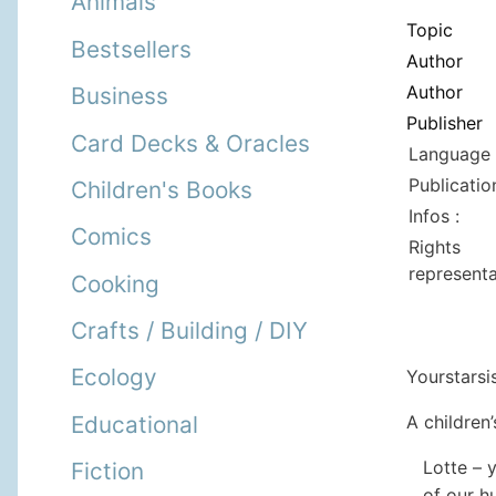
Animals
Topic
Bestsellers
Author
Author
Business
Publisher
Card Decks & Oracles
Language 
Publicatio
Children's Books
Infos :
Comics
Rights
representa
Cooking
Crafts / Building / DIY
Ecology
Yourstarsi
A children’
Educational
Lotte – 
Fiction
of our h