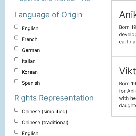
Ani
Language of Origin
Born 19
English
develop
French
earth a
German
Italian
Vik
Korean
Spanish
Born 19
for Ani
Rights Representation
with he
daughte
Chinese (simplified)
Chinese (traditional)
English