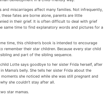
ths and miscarriages affect many families. Not infrequently,
 these fates are borne alone, parents are little
ed in their grief. It is often difficult to deal with grief
he same time to find explanatory words and pictures for a
ame time, this children’s book is intended to encourage
 to remember their star children. Because every star child
 sibling and part of the sibling sequence.
 child Lotte says goodbye to her sister Frida herself, after
in Mama’s belly. She tells her sister Frida about the
l moments she noticed while she was still pregnant and
why she couldn’t stay after all.
two star mamas.