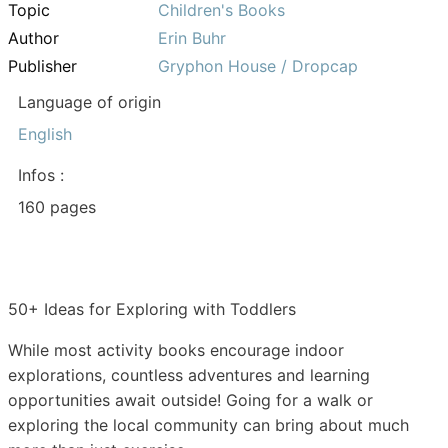
Topic
Children's Books
Author
Erin Buhr
Publisher
Gryphon House / Dropcap
Language of origin
English
Infos :
160 pages
50+ Ideas for Exploring with Toddlers
While most activity books encourage indoor
explorations, countless adventures and learning
opportunities await outside! Going for a walk or
exploring the local community can bring about much