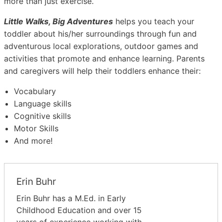
more than just exercise.
Little Walks, Big Adventures
helps you teach your
toddler about his/her surroundings through fun and
adventurous local explorations, outdoor games and
activities that promote and enhance learning. Parents
and caregivers will help their toddlers enhance their:
Vocabulary
Language skills
Cognitive skills
Motor Skills
And more!
Erin Buhr
Erin Buhr has a M.Ed. in Early
Childhood Education and over 15