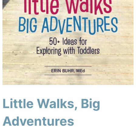
Little Walks, Big
Adventures