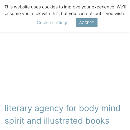
This website uses cookies to improve your experience. We'll
assume you're ok with this, but you can opt-out if you wish.
Cookie settings
ACCEPT
literary agency for body mind
spirit and illustrated books