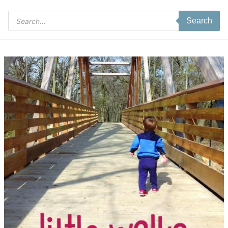
Products
Search
search