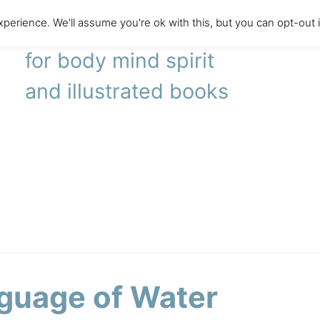
perience. We'll assume you're ok with this, but you can opt-out 
literary agency
for body mind spirit
and illustrated books
guage of Water