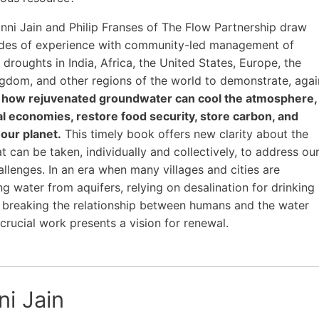
nni Jain and Philip Franses of The Flow Partnership draw
des of experience with community-led management of
 droughts in India, Africa, the United States, Europe, the
gdom, and other regions of the world to demonstrate, agai
,
how rejuvenated groundwater can cool the atmosphere,
al economies, restore food security, store carbon, and
our planet.
This timely book offers new clarity about the
t can be taken, individually and collectively, to address ou
allenges. In an era when many villages and cities are
g water from aquifers, relying on desalination for drinking
 breaking the relationship between humans and the water
 crucial work presents a vision for renewal.
ni Jain