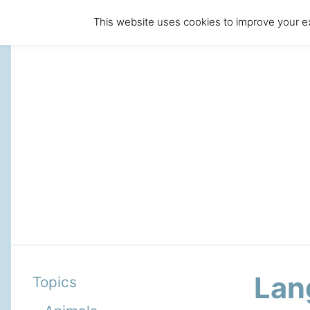
This website uses cookies to improve your ex
Lan
Topics