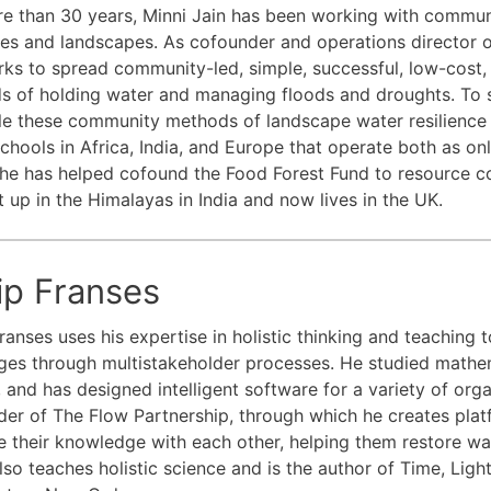
e than 30 years, Minni Jain has been working with commun
ives and landscapes. As cofounder and operations director 
ks to spread community-led, simple, successful, low-cost,
s of holding water and managing floods and droughts. To
le these community methods of landscape water resilience a
chools in Africa, India, and Europe that operate both as 
he has helped cofound the Food Forest Fund to resource c
 up in the Himalayas in India and now lives in the UK.
lip Franses
Franses uses his expertise in holistic thinking and teaching 
ges through multistakeholder processes. He studied mathe
 and has designed intelligent software for a variety of organ
er of The Flow Partnership, through which he creates pla
e their knowledge with each other, helping them restore wate
also teaches holistic science and is the author of Time, Lig