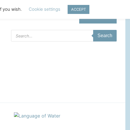
if you wish.
Cookie settings
ACCEPT
Login | Register
Products
Search
search