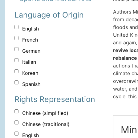
Authors Mi
Language of Origin
from deca
floods and
English
United Kin
French
and again
revive loc
German
rebalance 
Italian
actions tha
Korean
climate ch
overdrawin
Spanish
water, and
cycle, this
Rights Representation
Chinese (simplified)
Chinese (traditional)
Min
English