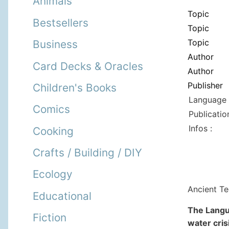
Animals
Topic
Bestsellers
Topic
Topic
Business
Author
Card Decks & Oracles
Author
Publisher
Children's Books
Language 
Comics
Publicatio
Infos :
Cooking
Crafts / Building / DIY
Ecology
Ancient Te
Educational
The Langu
Fiction
water cris