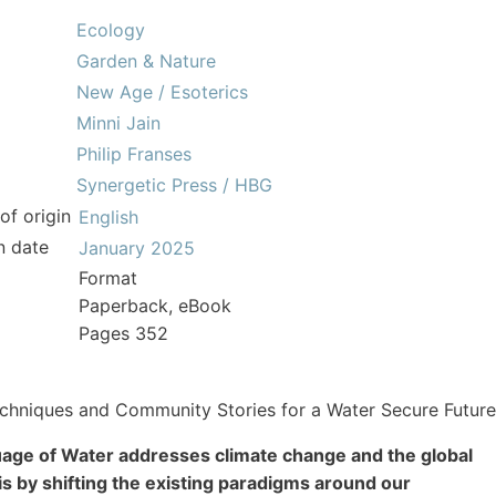
Ecology
Garden & Nature
New Age / Esoterics
Minni Jain
Philip Franses
Synergetic Press / HBG
of origin
English
n date
January 2025
Format
Paperback, eBook
Pages 352
chniques and Community Stories for a Water Secure Future
age of Water addresses climate change and the global
is by shifting the existing paradigms around our