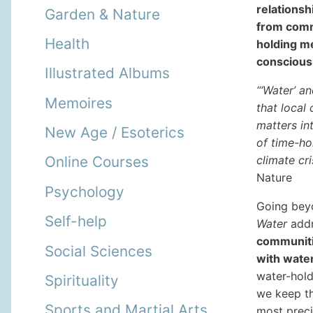
relationsh
Garden & Nature
from comm
Health
holding me
conscious
Illustrated Albums
“‘Water’ a
Memoires
that local
matters in
New Age / Esoterics
of time-ho
climate cr
Online Courses
Nature
Psychology
Going bey
Self-help
Water
addr
communitie
Social Sciences
with water
water-hold
Spirituality
we keep th
Sports and Martial Arts
most prec