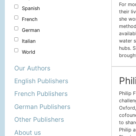
For mor
Spanish
their l
she wor
French
method
German
availab
water s
Italian
hubs. S
World
brought
Our Authors
Phi
English Publishers
French Publishers
Philip 
challen
German Publishers
Oxford,
cofound
Other Publishers
to shar
Philip 
About us