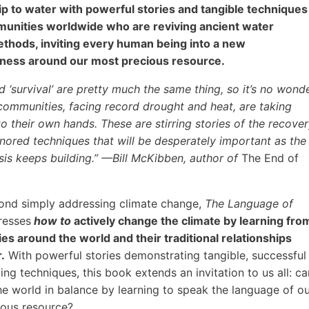
ip to water with powerful stories and tangible techniques
unities worldwide who are reviving ancient water
thods, inviting every human being into a new
ness around our most precious resource.
nd ‘survival’ are pretty much the same thing, so it’s no wond
 communities, facing record drought and heat, are taking
to their own hands. These are stirring stories of the recove
nored techniques that will be desperately important as the
isis keeps building.” —Bill McKibben, author of
The End of
ond simply addressing climate change,
The Language of
esses
how to
actively change the climate by learning fro
s around the world and their traditional relationships
.
With powerful stories demonstrating tangible, successful
ing techniques, this book extends an invitation to us all: ca
e world in balance by learning to speak the language of o
ious resource?