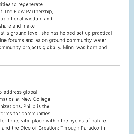
ities to regenerate
of The Flow Partnership,
 traditional wisdom and
 share and make
t a ground level, she has helped set up practical
online forums and as on ground community water
ommunity projects globally. Minni was born and
to address global
matics at New College,
izations. Philip is the
tforms for communities
r to its vital place within the cycles of nature.
ht and the Dice of Creation: Through Paradox in