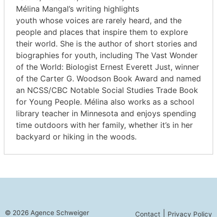
Mélina Mangal’s writing highlights
youth whose voices are rarely heard, and the
people and places that inspire them to explore
their world. She is the author of short stories and
biographies for youth, including The Vast Wonder
of the World: Biologist Ernest Everett Just, winner
of the Carter G. Woodson Book Award and named
an NCSS/CBC Notable Social Studies Trade Book
for Young People. Mélina also works as a school
library teacher in Minnesota and enjoys spending
time outdoors with her family, whether it’s in her
backyard or hiking in the woods.
© 2026 Agence Schweiger
|
Contact
Privacy Policy