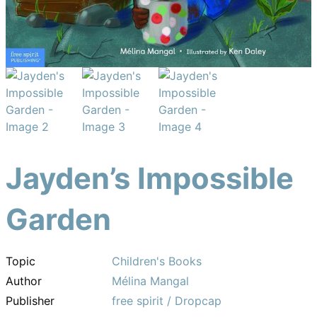
Jayden’s Impossible
Garden
Topic
Children's Books
Author
Mélina Mangal
Publisher
free spirit / Dropcap