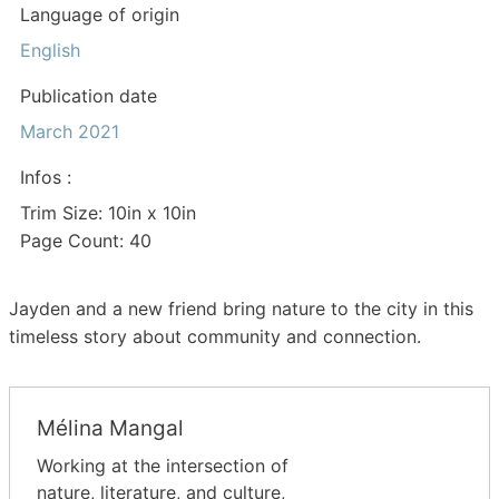
Language of origin
English
Publication date
March 2021
Infos :
Trim Size: 10in x 10in
Page Count: 40
Jayden and a new friend bring nature to the city in this
timeless story about community and connection.
Mélina Mangal
Working at the intersection of
nature, literature, and culture,