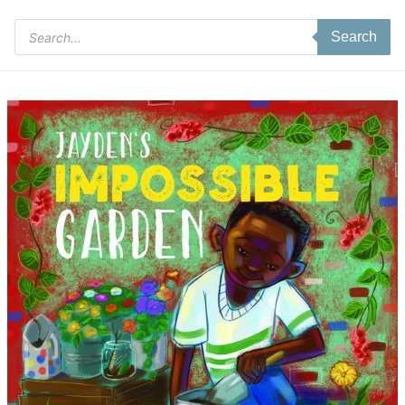
Products
Search
search