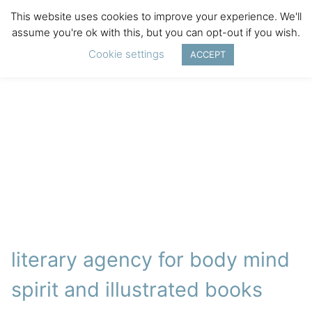
This website uses cookies to improve your experience. We'll
assume you're ok with this, but you can opt-out if you wish.
Cookie settings
ACCEPT
literary agency for body mind
spirit and illustrated books