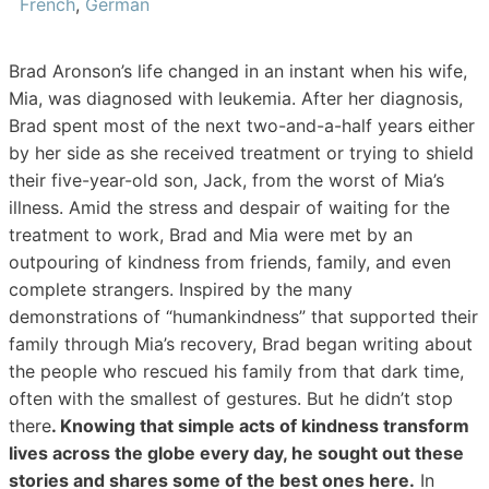
French
,
German
Brad Aronson’s life changed in an instant when his wife,
Mia, was diagnosed with leukemia. After her diagnosis,
Brad spent most of the next two-and-a-half years either
by her side as she received treatment or trying to shield
their five-year-old son, Jack, from the worst of Mia’s
illness. Amid the stress and despair of waiting for the
treatment to work, Brad and Mia were met by an
outpouring of kindness from friends, family, and even
complete strangers. Inspired by the many
demonstrations of “humankindness” that supported their
family through Mia’s recovery, Brad began writing about
the people who rescued his family from that dark time,
often with the smallest of gestures. But he didn’t stop
there
. Knowing that simple acts of kindness transform
lives across the globe every day, he sought out these
stories and shares some of the best ones here.
In