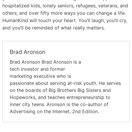
hospitalized kids, lonely seniors, refugees, veterans, and
others; and over fifty more ways you can change a life.
HumanKind will touch your heart. You’ll laugh, you’ll cry,
and you’ll be reminded of what really matters.
Brad Aronson
Brad Aronson Brad Aronson is a
tech investor and former
marketing executive who is
passionate about serving at-risk youth. He serves
on the boards of Big Brothers Big Sisters and
Hopeworks, and teaches entrepreneurship to
inner city teens. Aronson is the co-author of
Advertising on the Internet, 2nd Edition.