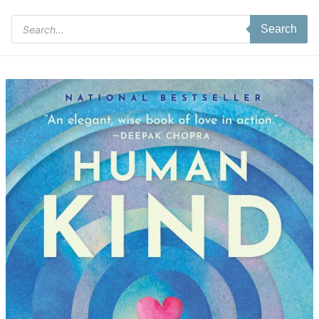
Products
Search
search