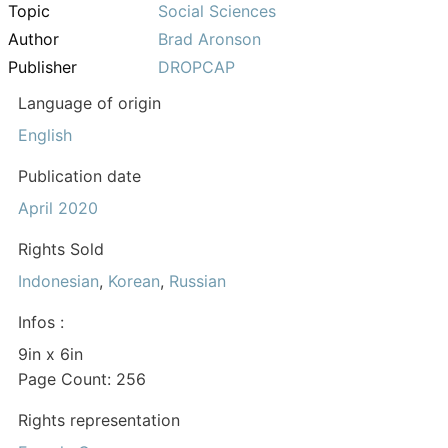
Topic
Social Sciences
Author
Brad Aronson
Publisher
DROPCAP
Language of origin
English
Publication date
April 2020
Rights Sold
Indonesian
,
Korean
,
Russian
Infos :
9in x 6in
Page Count: 256
Rights representation