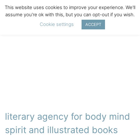
This website uses cookies to improve your experience. We'll
assume you're ok with this, but you can opt-out if you wish.
Cookie settings
ACCEPT
literary agency for body mind
spirit and illustrated books