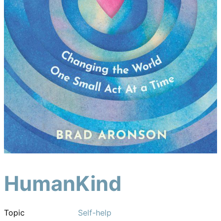
HumanKind
Topic
Self-help