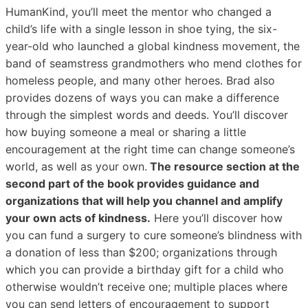
HumanKind, you’ll meet the mentor who changed a
child’s life with a single lesson in shoe tying, the six-
year-old who launched a global kindness movement, the
band of seamstress grandmothers who mend clothes for
homeless people, and many other heroes. Brad also
provides dozens of ways you can make a difference
through the simplest words and deeds. You’ll discover
how buying someone a meal or sharing a little
encouragement at the right time can change someone’s
world, as well as your own.
The resource section at the
second part of the book provides guidance and
organizations that will help you channel and amplify
your own acts of kindness.
Here you’ll discover how
you can fund a surgery to cure someone’s blindness with
a donation of less than $200; organizations through
which you can provide a birthday gift for a child who
otherwise wouldn’t receive one; multiple places where
you can send letters of encouragement to support