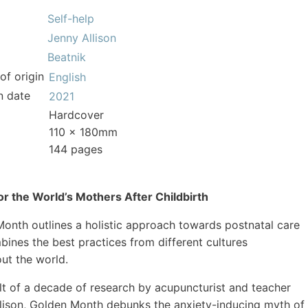
Self-help
Jenny Allison
Beatnik
of origin
English
n date
2021
Hardcover
110 x 180mm
144 pages
or the World’s Mothers After Childbirth
onth outlines a holistic approach towards postnatal care
bines the best practices from different cultures
ut the world.
lt of a decade of research by acupuncturist and teacher
lison, Golden Month debunks the anxiety-inducing myth of