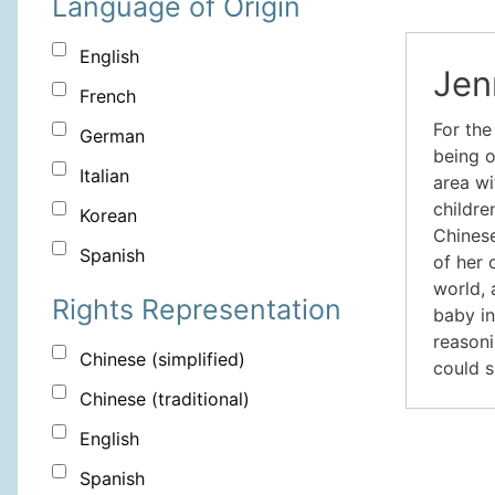
Language of Origin
English
Jen
French
For the
German
being o
Italian
area wi
childre
Korean
Chinese
Spanish
of her 
world, 
Rights Representation
baby in
reasoni
Chinese (simplified)
could s
Chinese (traditional)
English
Spanish