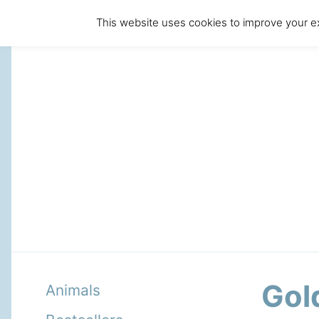
This website uses cookies to improve your ex
Gol
Animals