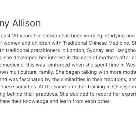
ny Allison
 past 20 years her passion has been working, studying and 
f women and children with Traditional Chinese Medicine. Sh
th traditional practitioners in London, Sydney and Hangzhou
n, she developed her interest in the care of mothers after ch
 medicine; this was reinforced when she spent time in West 
own multicultural family. She began talking with more mot
and was fascinated by the similarities in their traditions,
 these societies. At the same time her training in Chinese m
ng behind their practices. She decided to record her exper
hare their knowledge and learn from each other.