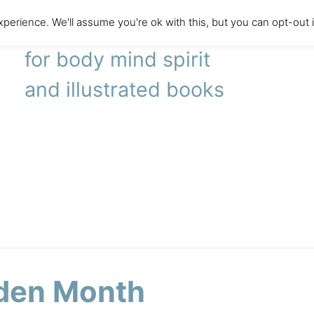
perience. We'll assume you're ok with this, but you can opt-out 
literary agency
for body mind spirit
and illustrated books
den Month