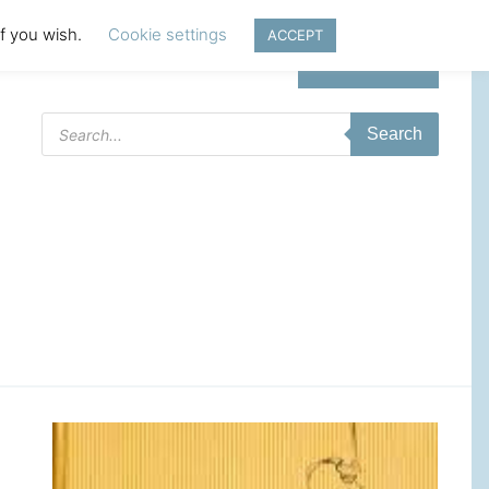
if you wish.
Cookie settings
ACCEPT
Login | Register
Products
Search
search