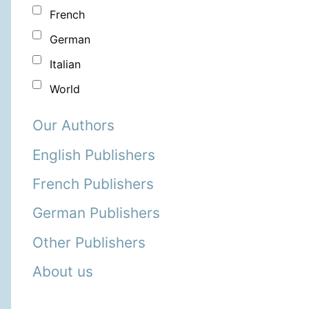
French
German
Italian
World
Our Authors
English Publishers
French Publishers
German Publishers
Other Publishers
About us