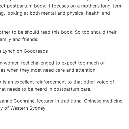
ect postpartum body. It focuses on a mother’s long-term
ng, looking at both mental and physical health, and
.
ther to be should read this book. So too should their
family and friends.
la Lynch on Goodreads
n women feel challenged to expect too much of
es when they most need care and attention,
k is an excellent reinforcement to that other voice of
hat needs to be heard in postpartum care.
zanne Cochrane,
lecturer in traditional Chinese medicine,
ty of Western Sydney