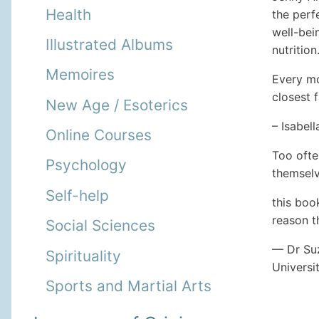
Health
the perf
well-bei
Illustrated Albums
nutrition
Memoires
Every mo
closest 
New Age / Esoterics
– Isabel
Online Courses
Too ofte
Psychology
themselv
Self-help
this boo
reason t
Social Sciences
— Dr Su
Spirituality
Universi
Sports and Martial Arts