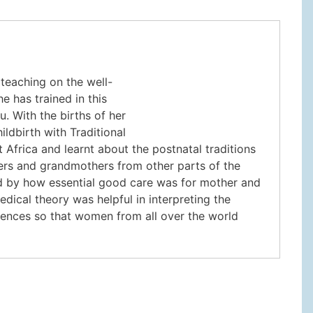
teaching on the well-
e has trained in this
. With the births of her
ildbirth with Traditional
Africa and learnt about the postnatal traditions
hers and grandmothers from other parts of the
 and by how essential good care was for mother and
edical theory was helpful in interpreting the
iences so that women from all over the world