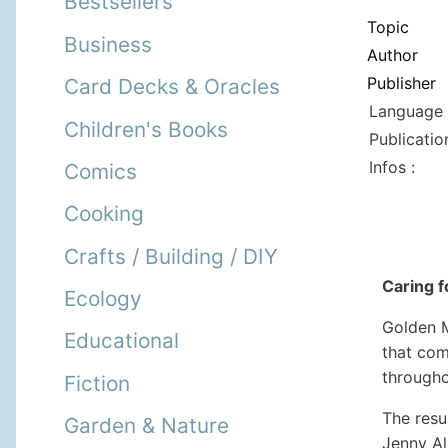
Bestsellers
Topic
Business
Author
Publisher
Card Decks & Oracles
Language 
Children's Books
Publicatio
Infos :
Comics
Cooking
Crafts / Building / DIY
Caring f
Ecology
Golden M
Educational
that com
througho
Fiction
The resu
Garden & Nature
Jenny Al