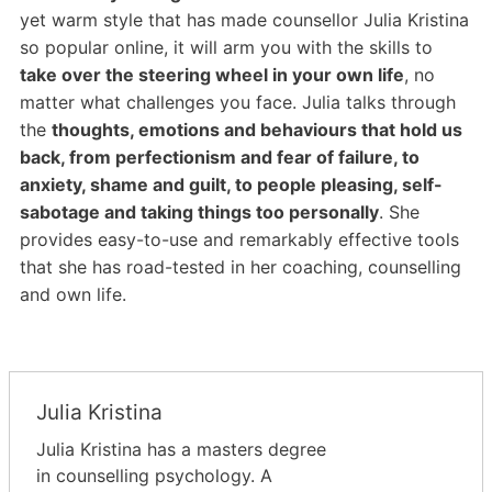
yet warm style that has made counsellor Julia Kristina
so popular online, it will arm you
with the skills to
take over the steering wheel in your own life
, no
matter what challenges you face. Julia talks through
the
thoughts, emotions and behaviours that hold us
back, from perfectionism
and fear of failure, to
anxiety, shame and guilt, to people pleasing, self-
sabotage and taking things too personally
. She
provides easy-to-use and remarkably effective tools
that she has road-tested in her coaching, counselling
and own life.
Julia Kristina
Julia Kristina has a masters degree
in counselling psychology. A