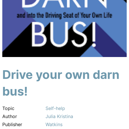
Drive your own darn
bus!
Topic
Self-help
Author
Julia Kristina
Publisher
Watkins