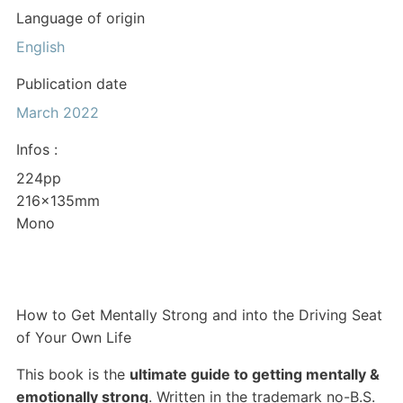
Language of origin
English
Publication date
March 2022
Infos :
224pp
216x135mm
Mono
How to Get Mentally Strong and into the Driving Seat
of Your Own Life
This book is the
ultimate guide to getting mentally &
emotionally strong
. Written in the trademark no-B.S.