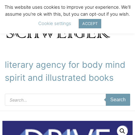
This website uses cookies to improve your experience. We'll
assume you're ok with this, but you can opt-out if you wish.
Cookie settings
ACCEPT
literary agency for body mind
spirit and illustrated books
Products
Search
search