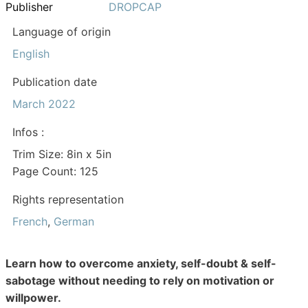
Publisher
DROPCAP
Language of origin
English
Publication date
March 2022
Infos :
Trim Size: 8in x 5in
Page Count: 125
Rights representation
French
,
German
Learn how to overcome anxiety, self-doubt & self-
sabotage without needing to rely on motivation or
willpower.