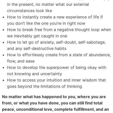
in the present, no matter what our external
circumstances look like
How to instantly create a new experience of life if
you don’t like the one you’re in right now
How to break free from a negative thought loop when
we inevitably get caught in one
How to let go of anxiety, self-doubt, self-sabotage,
and any self-destructive habits
How to effortlessly create from a state of abundance,
flow, and ease
How to develop the superpower of being okay with
not knowing and uncertainty
How to access your intuition and inner wisdom that
goes beyond the limitations of thinking
No matter what has happened to you, where you are
from, or what you have done, you can still find total
peace, unconditional love, complete fulfillment, and an