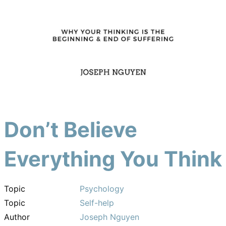
Don’t Believe
Everything You Think
Topic
Psychology
Topic
Self-help
Author
Joseph Nguyen