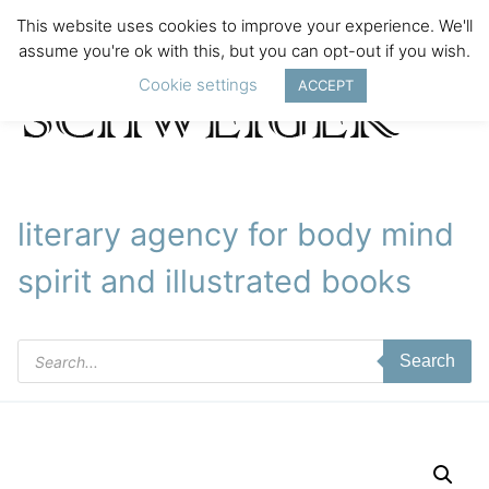
This website uses cookies to improve your experience. We'll
assume you're ok with this, but you can opt-out if you wish.
Cookie settings
ACCEPT
literary agency for body mind
spirit and illustrated books
Products
Search
search