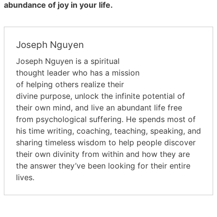
abundance of joy in your life.
Joseph Nguyen
Joseph Nguyen is a spiritual
thought leader who has a mission
of helping others realize their
divine purpose, unlock the infinite potential of
their own mind, and live an abundant life free
from psychological suffering. He spends most of
his time writing, coaching, teaching, speaking, and
sharing timeless wisdom to help people discover
their own divinity from within and how they are
the answer they’ve been looking for their entire
lives.