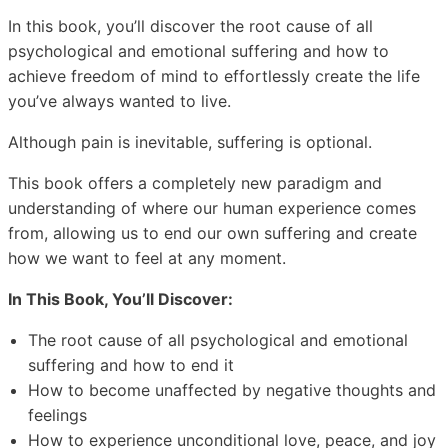
In this book, you’ll discover the root cause of all
psychological and emotional suffering and how to
achieve freedom of mind to effortlessly create the life
you’ve always wanted to live.
Although pain is inevitable, suffering is optional.
This book offers a completely new paradigm and
understanding of where our human experience comes
from, allowing us to end our own suffering and create
how we want to feel at any moment.
In This Book, You’ll Discover:
The root cause of all psychological and emotional
suffering and how to end it
How to become unaffected by negative thoughts and
feelings
How to experience unconditional love, peace, and joy