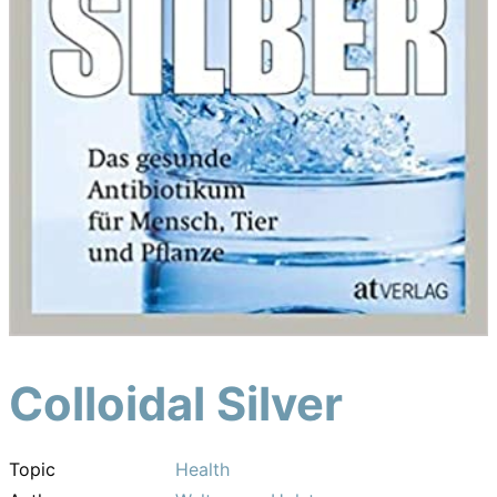
Colloidal Silver
Topic
Health