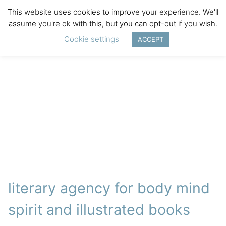
This website uses cookies to improve your experience. We'll
assume you're ok with this, but you can opt-out if you wish.
Cookie settings
ACCEPT
literary agency for body mind
spirit and illustrated books