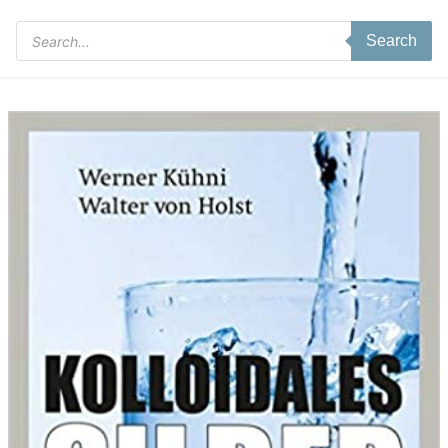
Products
Search
search