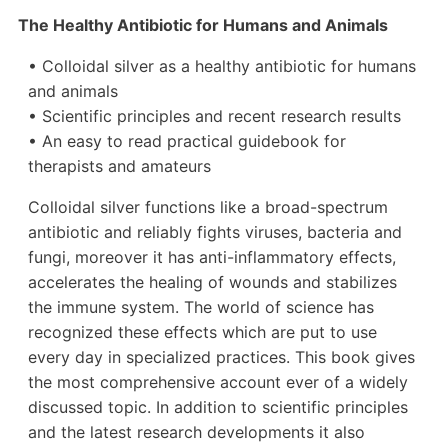
The Healthy Antibiotic for Humans and Animals
• Colloidal silver as a healthy antibiotic for humans
and animals
• Scientific principles and recent research results
• An easy to read practical guidebook for
therapists and amateurs
Colloidal silver functions like a broad-spectrum
antibiotic and reliably fights viruses, bacteria and
fungi, moreover it has anti-inflammatory effects,
accelerates the healing of wounds and stabilizes
the immune system. The world of science has
recognized these effects which are put to use
every day in specialized practices. This book gives
the most comprehensive account ever of a widely
discussed topic. In addition to scientific principles
and the latest research developments it also