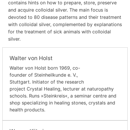
contains hints on how to prepare, store, preserve
and acquire colloidal silver. The main focus is
devoted to 80 disease patterns and their treatment
with colloidal silver, complemented by explanations
for the treatment of sick animals with colloidal
silver.
Walter von Holst
Walter von Holst born 1969, co-
founder of Steinheilkunde e. V.,
Stuttgart. Initiator of the research
project Crystal Healing, lecturer at naturopathy
schools. Runs »Steinkreis«, a seminar centre and
shop specializing in healing stones, crystals and
health products.