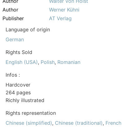
Author
Walter von Holst
Author
Werner Kühni
Publisher
AT Verlag
Language of origin
German
Rights Sold
English (USA)
,
Polish
,
Romanian
Infos :
Hardcover
264 pages
Richly illustrated
Rights representation
Chinese (simplified)
,
Chinese (traditional)
,
French