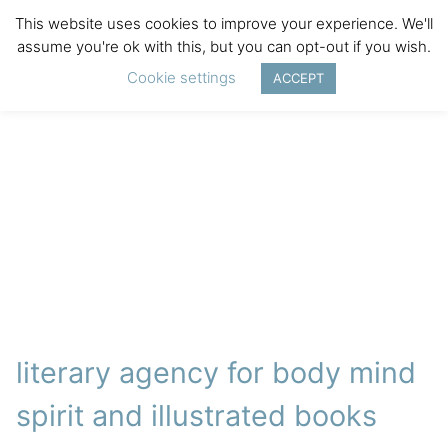
This website uses cookies to improve your experience. We'll
assume you're ok with this, but you can opt-out if you wish.
Cookie settings
ACCEPT
literary agency for body mind
spirit and illustrated books