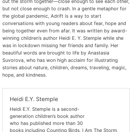
out the storm together―close enough to see each other,
but not close enough to crash. In a gentle metaphor for
the global pandemic, Adrift is a way to start
conversations with young readers about fear, hope and
being together even from afar. It was written by award-
winning children’s author Heidi E. Y. Stemple while she
was in lockdown missing her friends and family. Her
beautiful words are brought to life by Anastasia
Suvorova, who has won high acclaim for illustrating
stories about nature, children, dreams, traveling, magic,
hope, and kindness.
Heidi E.Y. Stemple
Heidi E.Y. Stemple is a second-
generation children’s book author
who has published more than 30
books including Counting Birds, I Am The Storm,