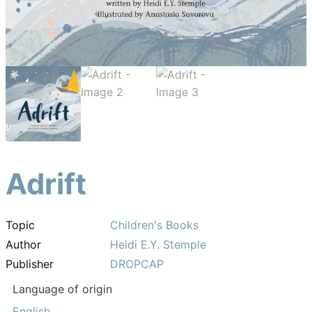
Adrift
Topic
Children's Books
Author
Heidi E.Y. Stemple
Publisher
DROPCAP
Language of origin
English