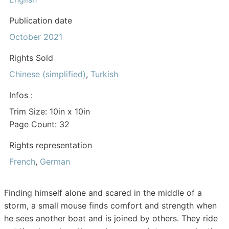
Publication date
October 2021
Rights Sold
Chinese (simplified)
,
Turkish
Infos :
Trim Size: 10in x 10in
Page Count: 32
Rights representation
French
,
German
Finding himself alone and scared in the middle of a
storm, a small mouse finds comfort and strength when
he sees another boat and is joined by others. They ride