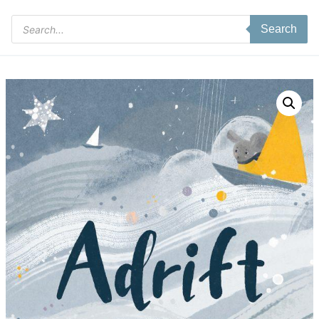
Products
Search
search