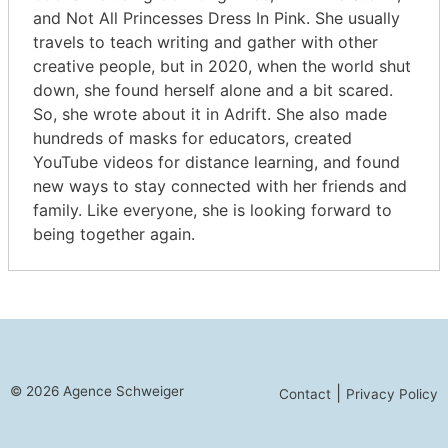
and Not All Princesses Dress In Pink. She usually
travels to teach writing and gather with other
creative people, but in 2020, when the world shut
down, she found herself alone and a bit scared.
So, she wrote about it in Adrift. She also made
hundreds of masks for educators, created
YouTube videos for distance learning, and found
new ways to stay connected with her friends and
family. Like everyone, she is looking forward to
being together again.
© 2026 Agence Schweiger
|
Contact
Privacy Policy