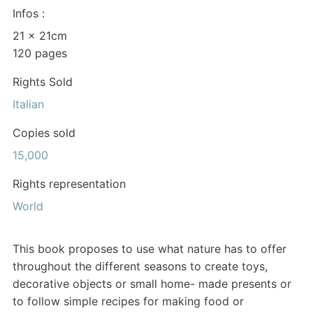
Infos :
21 x 21cm
120 pages
Rights Sold
Italian
Copies sold
15,000
Rights representation
World
This book proposes to use what nature has to offer
throughout the different seasons to create toys,
decorative objects or small home- made presents or
to follow simple recipes for making food or