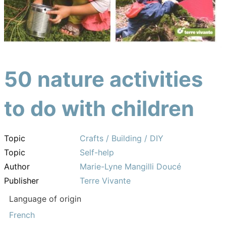
50 nature activities
to do with children
Topic
Crafts / Building / DIY
Topic
Self-help
Author
Marie-Lyne Mangilli Doucé
Publisher
Terre Vivante
Language of origin
French