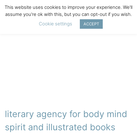
This website uses cookies to improve your experience. We'll
assume you're ok with this, but you can opt-out if you wish.
Cookie settings
ACCEPT
literary agency for body mind
spirit and illustrated books