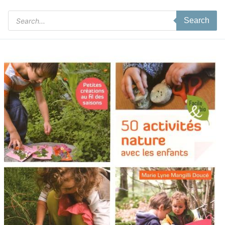
Products
Search
search