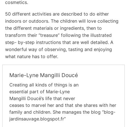
cosmetics.
50 different activities are described to do either
indoors or outdoors. The children will love collecting
the different materials or ingredients, then to
transform their “treasure” following the illustrated
step- by-step instructions that are well detailed. A
wonderful way of observing, tasting and enjoying
what nature has to offer.
Marie-Lyne Mangilli Doucé
Creating all kinds of things is an
essential part of Marie-Lyne
Mangilli Doucé’s life that never
ceases to marvel her and that she shares with her
family and children. She manages the blog “blog-
jardinsauvage.blogspot.fr”