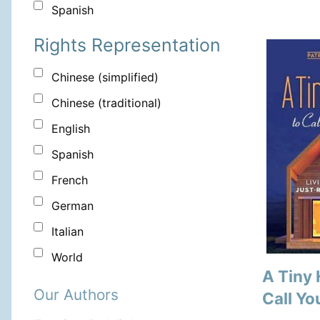
Spanish
Rights Representation
Chinese (simplified)
Chinese (traditional)
English
Spanish
French
German
Italian
World
A Tiny
Our Authors
Call Y