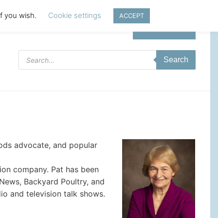
if you wish.
Cookie settings
ACCEPT
Login | Register
Products
Search
search
foods advocate, and popular
ction company. Pat has been
 News, Backyard Poultry, and
o and television talk shows.