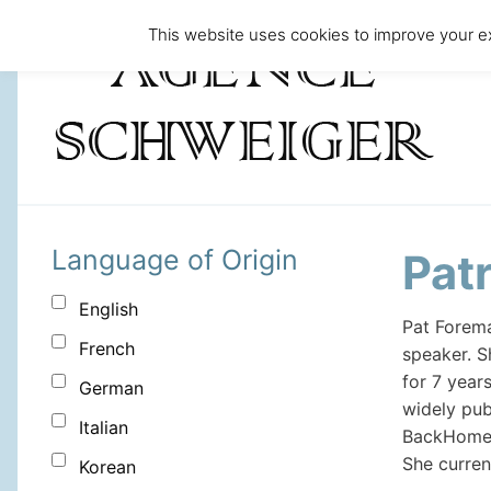
This website uses cookies to improve your ex
Language of Origin
Pat
English
Pat Forema
French
speaker. S
for 7 year
German
widely pub
Italian
BackHome M
She curren
Korean