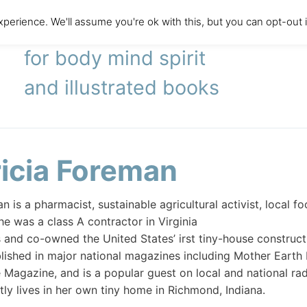
perience. We'll assume you're ok with this, but you can opt-out 
literary agency
for body mind spirit
and illustrated books
ricia Foreman
n is a pharmacist, sustainable agricultural activist, local 
he was a class A contractor in Virginia
s and co-owned the United States’ irst tiny-house constru
lished in major national magazines including Mother Earth
agazine, and is a popular guest on local and national radi
tly lives in her own tiny home in Richmond, Indiana.