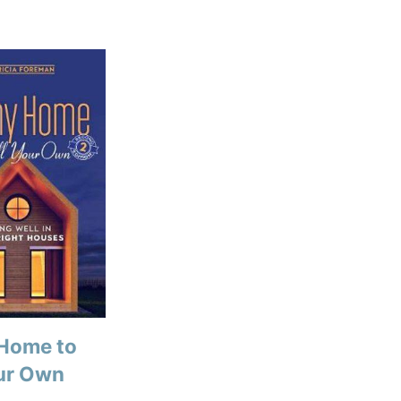
 Home to
our Own