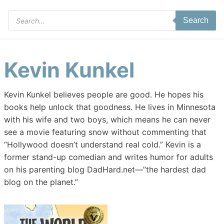
Products
Search
search
Kevin Kunkel
Kevin Kunkel believes people are good. He hopes his
books help unlock that goodness. He lives in Minnesota
with his wife and two boys, which means he can never
see a movie featuring snow without commenting that
“Hollywood doesn’t understand real cold.” Kevin is a
former stand-up comedian and writes humor for adults
on his parenting blog DadHard.net—”the hardest dad
blog on the planet.”