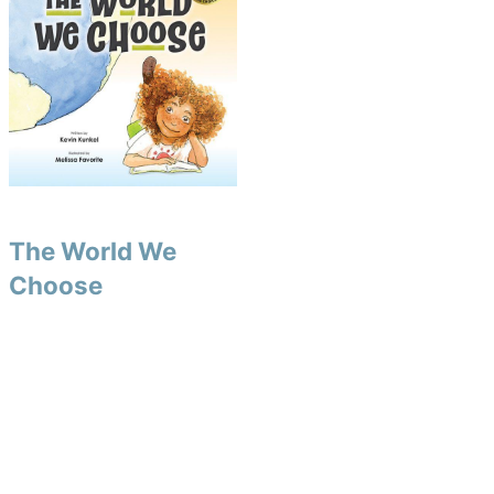
The World We
Choose