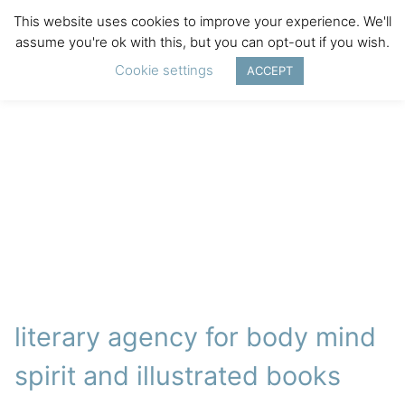
This website uses cookies to improve your experience. We'll
assume you're ok with this, but you can opt-out if you wish.
Cookie settings
ACCEPT
literary agency for body mind
spirit and illustrated books