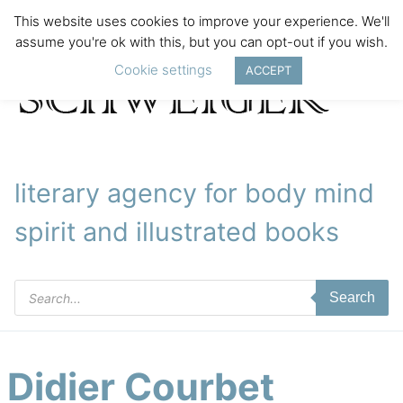
This website uses cookies to improve your experience. We'll
assume you're ok with this, but you can opt-out if you wish.
Cookie settings
ACCEPT
literary agency for body mind
spirit and illustrated books
Products
Search
search
Didier Courbet