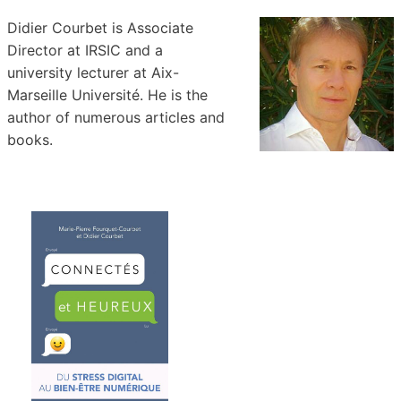
Didier Courbet is Associate
Director at IRSIC and a
university lecturer at Aix-
Marseille Université. He is the
author of numerous articles and
books.