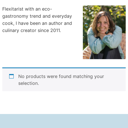
Flexitarist with an eco-
gastronomy trend and everyday
cook, I have been an author and
culinary creator since 2011.
No products were found matching your
selection.