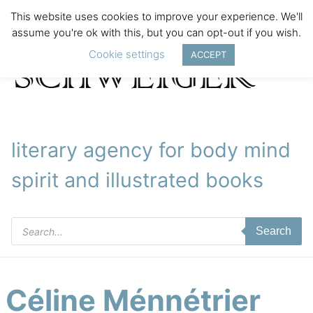
This website uses cookies to improve your experience. We'll
assume you're ok with this, but you can opt-out if you wish.
Cookie settings
ACCEPT
literary agency for body mind
spirit and illustrated books
Products
Search
search
Céline Ménnétrier