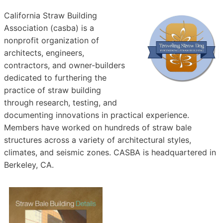
California Straw Building
Association (casba) is a
nonprofit organization of
architects, engineers,
contractors, and owner-builders
dedicated to furthering the
practice of straw building
through research, testing, and
documenting innovations in practical experience.
Members have worked on hundreds of straw bale
structures across a variety of architectural styles,
climates, and seismic zones. CASBA is headquartered in
Berkeley, CA.