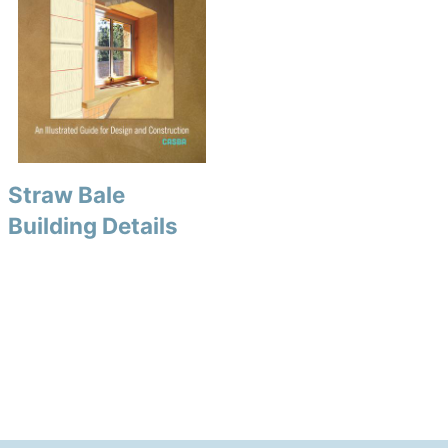
Straw Bale
Building Details