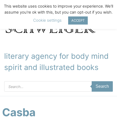
This website uses cookies to improve your experience. We'll
assume you're ok with this, but you can opt-out if you wish.
Cookie settings
ACCEPT
literary agency for body mind
spirit and illustrated books
Products
Search
search
Casba