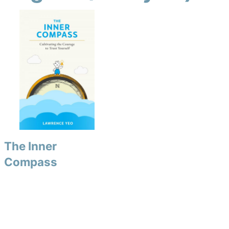
The Inner
Compass