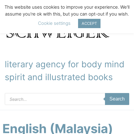
This website uses cookies to improve your experience. We'll
assume you're ok with this, but you can opt-out if you wish.
Cookie settings
ACCEPT
literary agency for body mind
spirit and illustrated books
Products
Search
search
English (Malaysia)