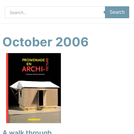
Products
Search
search
October 2006
A walk through