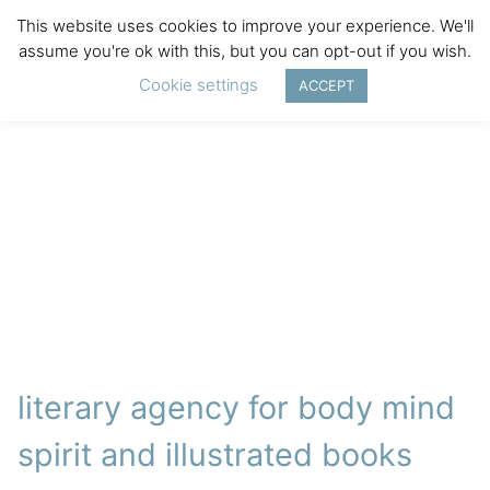
This website uses cookies to improve your experience. We'll
assume you're ok with this, but you can opt-out if you wish.
Cookie settings
ACCEPT
literary agency for body mind
spirit and illustrated books