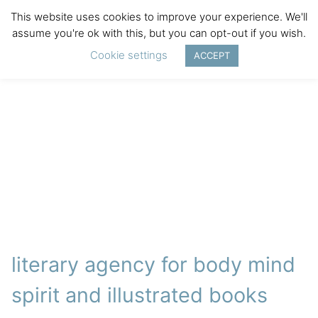
This website uses cookies to improve your experience. We'll
assume you're ok with this, but you can opt-out if you wish.
Cookie settings
ACCEPT
literary agency for body mind
spirit and illustrated books