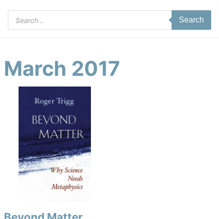
Products
Search
search
March 2017
Beyond Matter