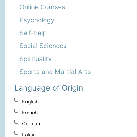
Online Courses
Psychology
Self-help
Social Sciences
Spirituality
Sports and Martial Arts
Language of Origin
English
French
German
Italian