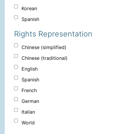
Korean
Spanish
Rights Representation
Chinese (simplified)
Chinese (traditional)
English
Spanish
French
German
Italian
World