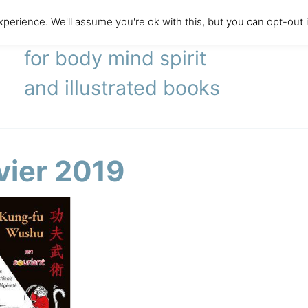
perience. We'll assume you're ok with this, but you can opt-out 
literary agency
for body mind spirit
and illustrated books
vier 2019