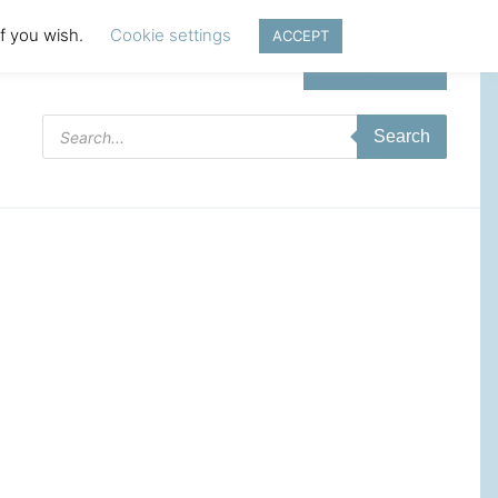
if you wish.
Cookie settings
ACCEPT
Login | Register
Products
Search
search