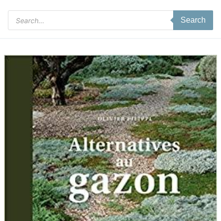
Products
Search
search