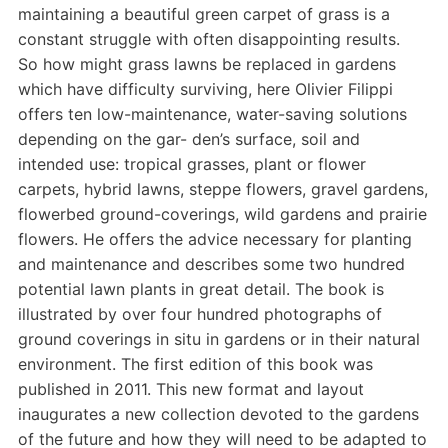
maintaining a beautiful green carpet of grass is a
constant struggle with often disappointing results.
So how might grass lawns be replaced in gardens
which have difficulty surviving, here Olivier Filippi
offers ten low-maintenance, water-saving solutions
depending on the gar- den’s surface, soil and
intended use: tropical grasses, plant or flower
carpets, hybrid lawns, steppe flowers, gravel gardens,
flowerbed ground-coverings, wild gardens and prairie
flowers. He offers the advice necessary for planting
and maintenance and describes some two hundred
potential lawn plants in great detail. The book is
illustrated by over four hundred photographs of
ground coverings in situ in gardens or in their natural
environment. The first edition of this book was
published in 2011. This new format and layout
inaugurates a new collection devoted to the gardens
of the future and how they will need to be adapted to