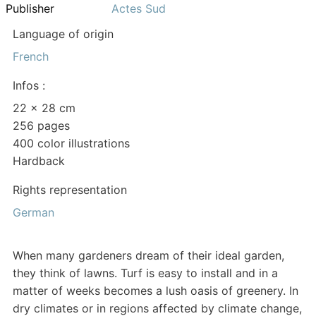
Publisher
Actes Sud
Language of origin
French
Infos :
22 × 28 cm
256 pages
400 color illustrations
Hardback
Rights representation
German
When many gardeners dream of their ideal garden,
they think of lawns. Turf is easy to install and in a
matter of weeks becomes a lush oasis of greenery. In
dry climates or in regions affected by climate change,