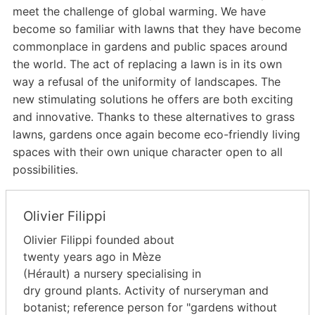
meet the challenge of global warming. We have
become so familiar with lawns that they have become
commonplace in gardens and public spaces around
the world. The act of replacing a lawn is in its own
way a refusal of the uniformity of landscapes. The
new stimulating solutions he offers are both exciting
and innovative. Thanks to these alternatives to grass
lawns, gardens once again become eco-friendly living
spaces with their own unique character open to all
possibilities.
Olivier Filippi
Olivier Filippi founded about
twenty years ago in Mèze
(Hérault) a nursery specialising in
dry ground plants. Activity of nurseryman and
botanist; reference person for "gardens without