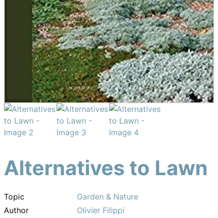
Alternatives to Lawn
Topic
Garden & Nature
Author
Olivier Filippi