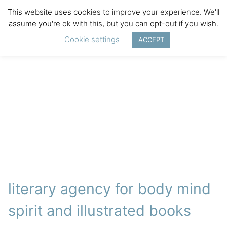
This website uses cookies to improve your experience. We'll
assume you're ok with this, but you can opt-out if you wish.
Cookie settings
ACCEPT
literary agency for body mind
spirit and illustrated books