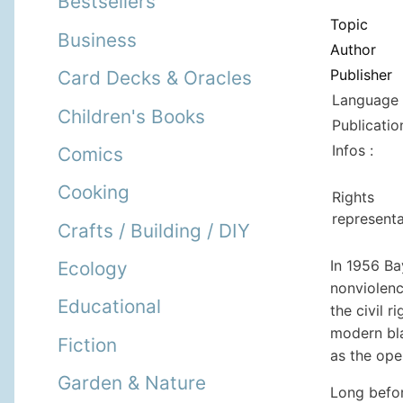
Bestsellers
Topic
Business
Author
Publisher
Card Decks & Oracles
Language 
Children's Books
Publicatio
Infos :
Comics
Cooking
Rights
representa
Crafts / Building / DIY
In 1956 Ba
Ecology
nonviolenc
Educational
the civil 
modern bla
Fiction
as the ope
Garden & Nature
Long befor