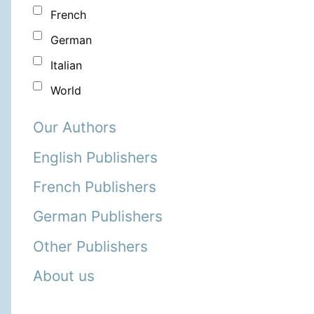
French
German
Italian
World
Our Authors
English Publishers
French Publishers
German Publishers
Other Publishers
About us