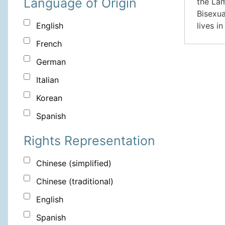
Language of Origin
the Lam
Bisexua
lives i
English
French
German
Italian
Korean
Spanish
Rights Representation
Chinese (simplified)
Chinese (traditional)
English
Spanish