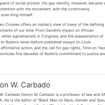
guard of social protest. His gay identity, however, became 
ontention with the movement, with the controversy
 even King himself.
wo Crosses
offers an insider’s view of many of the defining
moments of our time. From Gandhi’s impact on African
 white supremacists in Congress, and the assassination of
to Rustin’s never-before-published essays on Louis
affirmative action, and the call for gay rights,
Time on Tw
ronicles five decades of Rustin’s commitment to justice an
on W. Carbado
W. Carbado Devon W. Carbado is a professor of law and Af
. He is the editor of "Black Men on Race, Gender and Sexu