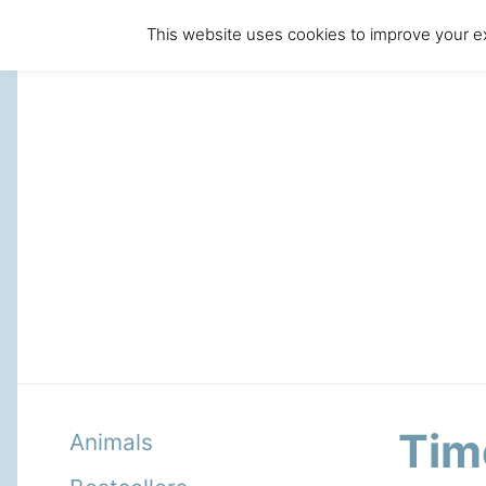
This website uses cookies to improve your ex
Tim
Animals