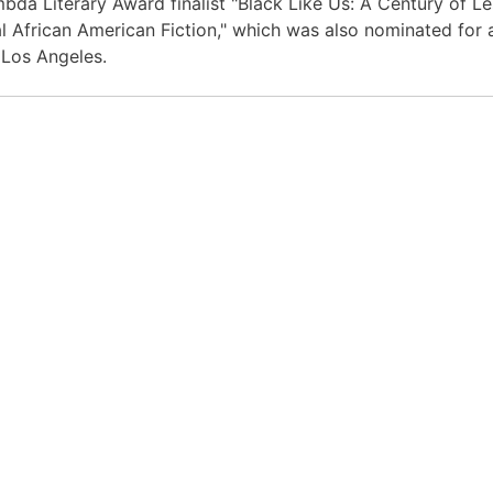
bda Literary Award finalist "Black Like Us: A Century of Le
l African American Fiction," which was also nominated fo
n Los Angeles.