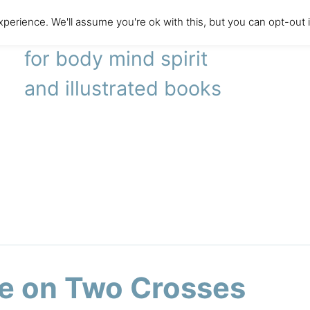
perience. We'll assume you're ok with this, but you can opt-out 
literary agency
for body mind spirit
and illustrated books
e on Two Crosses