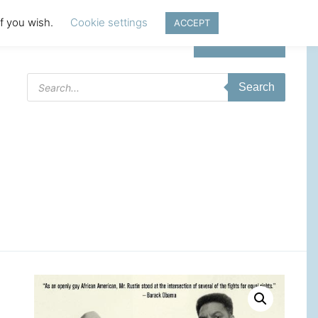
if you wish.
Cookie settings
ACCEPT
Login | Register
Products
Search
search