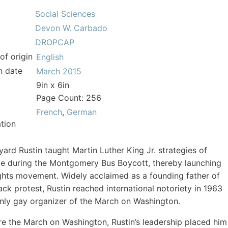
Social Sciences
Devon W. Carbado
DROPCAP
of origin
English
n date
March 2015
9in x 6in
Page Count: 256
French
,
German
tion
yard Rustin taught Martin Luther King Jr. strategies of
e during the Montgomery Bus Boycott, thereby launching
rights movement. Widely acclaimed as a founding father of
ck protest, Rustin reached international notoriety in 1963
nly gay organizer of the March on Washington.
e the March on Washington, Rustin’s leadership placed him