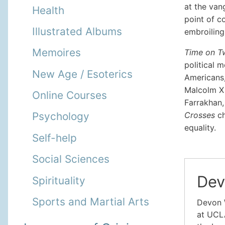
at the van
Health
point of c
Illustrated Albums
embroiling
Memoires
Time on T
political 
New Age / Esoterics
Americans,
Malcolm X 
Online Courses
Farrakhan, 
Crosses
ch
Psychology
equality.
Self-help
Social Sciences
Dev
Spirituality
Sports and Martial Arts
Devon 
at UCLA