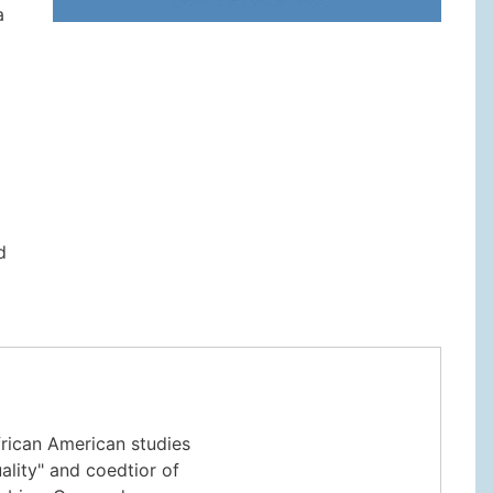
a
o
d
rican American studies
ality" and coedtior of