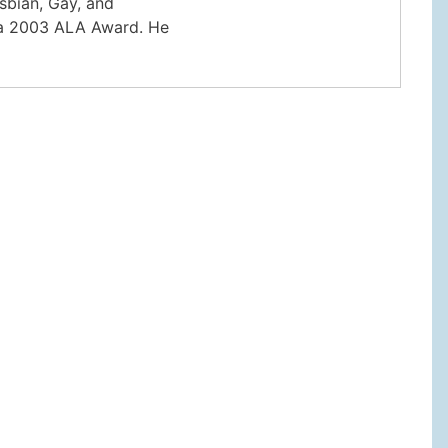
sbian, Gay, and
r a 2003 ALA Award. He