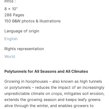
Infos :
8 x 10”
288 Pages
150 B&W photos & illustrations
Language of origin
English
Rights representation
World
Polytunnels for All Seasons and All Climates
Growing in hoophouses – also known as high tunnels
or polytunnels – reduces the impact of an increasingly
unpredictable climate on crops, mitigates soil erosion,
extends the growing season and keeps leafy greens
alive through the winter, and enables growers to