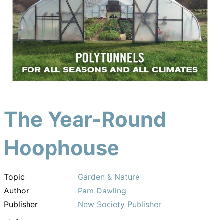
The Year-Round
Hoophouse
Topic
Garden & Nature
Author
Pam Dawling
Publisher
New Society Publisher