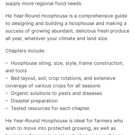
supply more regional food needs.
He Year-Round Hoophouse is a comprehensive guide
to designing and building a hoophouse and making a
success of growing abundant, delicious fresh produce
all year, whatever your climate and land size.
Chapters include:
– Hoophouse siting, size, style, frame construction,
and tools
– Bed layout, soil, crop rotations, and extensive
coverage of various crops for all seasons
– Organic solutions to pests and diseases
– Disaster preparation
– Tested resources for each chapter.
He Year-Round Hoophouse is ideal for farmers who
wish to move into protected growing, as well as