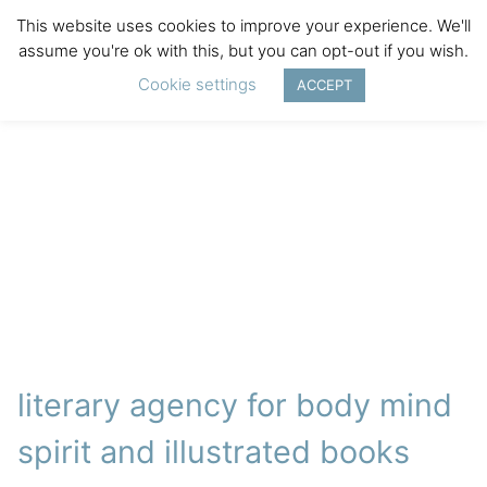
This website uses cookies to improve your experience. We'll
assume you're ok with this, but you can opt-out if you wish.
Cookie settings
ACCEPT
literary agency for body mind
spirit and illustrated books