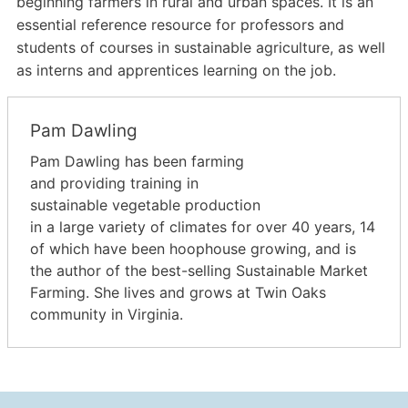
beginning farmers in rural and urban spaces. It is an
essential reference resource for professors and
students of courses in sustainable agriculture, as well
as interns and apprentices learning on the job.
Pam Dawling
Pam Dawling has been farming
and providing training in
sustainable vegetable production
in a large variety of climates for over 40 years, 14
of which have been hoophouse growing, and is
the author of the best-selling Sustainable Market
Farming. She lives and grows at Twin Oaks
community in Virginia.