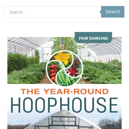
Products
Search
search