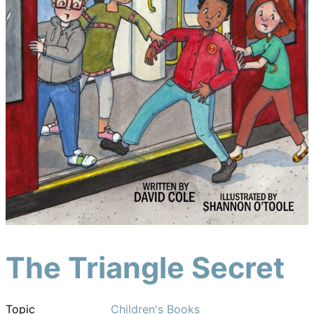
The Triangle Secret
Topic
Children's Books