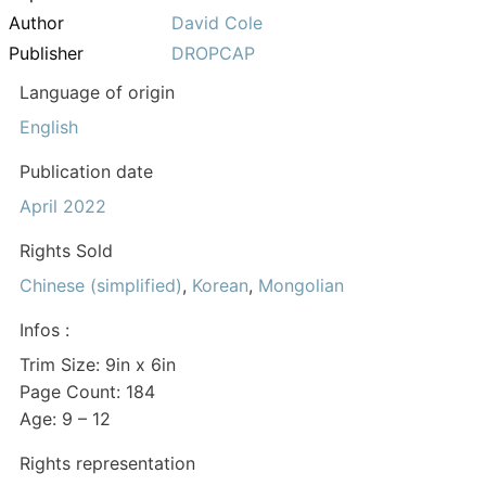
Author
David Cole
Publisher
DROPCAP
Language of origin
English
Publication date
April 2022
Rights Sold
Chinese (simplified)
,
Korean
,
Mongolian
Infos :
Trim Size: 9in x 6in
Page Count: 184
Age: 9 – 12
Rights representation