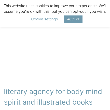
This website uses cookies to improve your experience. We'll
assume you're ok with this, but you can opt-out if you wish.
Cookie settings
ACCEPT
literary agency for body mind
spirit and illustrated books