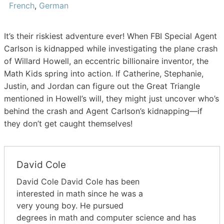
French
,
German
It’s their riskiest adventure ever! When FBI Special Agent
Carlson is kidnapped while investigating the plane crash
of Willard Howell, an eccentric billionaire inventor, the
Math Kids spring into action. If Catherine, Stephanie,
Justin, and Jordan can figure out the Great Triangle
mentioned in Howell’s will, they might just uncover who’s
behind the crash and Agent Carlson’s kidnapping—if
they don’t get caught themselves!
David Cole
David Cole David Cole has been
interested in math since he was a
very young boy. He pursued
degrees in math and computer science and has