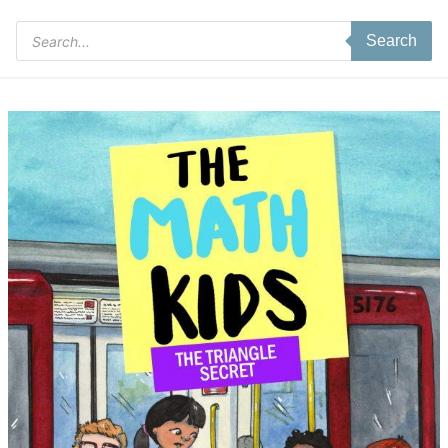
Products
Search
search