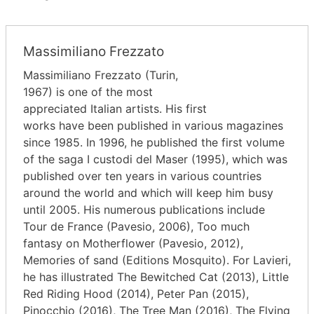
Massimiliano Frezzato
Massimiliano Frezzato (Turin,
1967) is one of the most
appreciated Italian artists. His first
works have been published in various magazines
since 1985. In 1996, he published the first volume
of the saga I custodi del Maser (1995), which was
published over ten years in various countries
around the world and which will keep him busy
until 2005. His numerous publications include
Tour de France (Pavesio, 2006), Too much
fantasy on Motherflower (Pavesio, 2012),
Memories of sand (Editions Mosquito). For Lavieri,
he has illustrated The Bewitched Cat (2013), Little
Red Riding Hood (2014), Peter Pan (2015),
Pinocchio (2016), The Tree Man (2016), The Flying