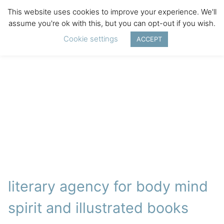
This website uses cookies to improve your experience. We'll
assume you're ok with this, but you can opt-out if you wish.
Cookie settings
ACCEPT
literary agency for body mind
spirit and illustrated books