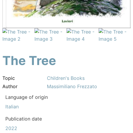
The Tree
Topic
Children's Books
Author
Massimiliano Frezzato
Language of origin
Italian
Publication date
2022