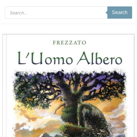
Products
Search
search