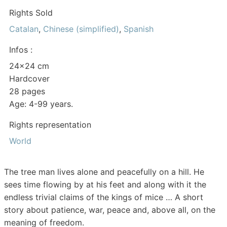
Rights Sold
Catalan
,
Chinese (simplified)
,
Spanish
Infos :
24×24 cm
Hardcover
28 pages
Age: 4-99 years.
Rights representation
World
The tree man lives alone and peacefully on a hill. He
sees time flowing by at his feet and along with it the
endless trivial claims of the kings of mice … A short
story about patience, war, peace and, above all, on the
meaning of freedom.