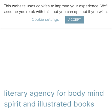
This website uses cookies to improve your experience. We'll
assume you're ok with this, but you can opt-out if you wish.
Cookie settings
ACCEPT
literary agency for body mind
spirit and illustrated books