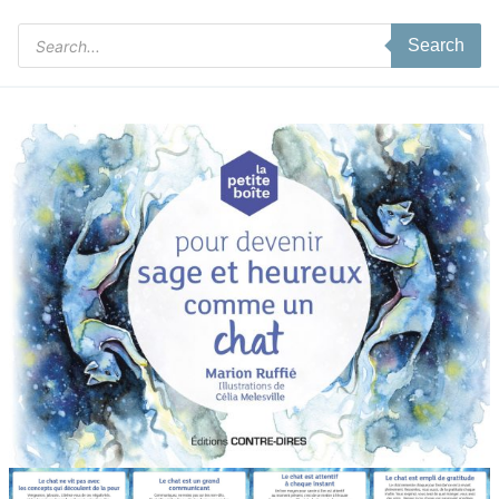
Products
Search
search