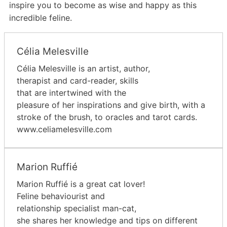
inspire you to become as wise and happy as this
incredible feline.
Célia Melesville
Célia Melesville is an artist, author,
therapist and card-reader, skills
that are intertwined with the
pleasure of her inspirations and give birth, with a
stroke of the brush, to oracles and tarot cards.
www.celiamelesville.com
Marion Ruffié
Marion Ruffié is a great cat lover!
Feline behaviourist and
relationship specialist man-cat,
she shares her knowledge and tips on different