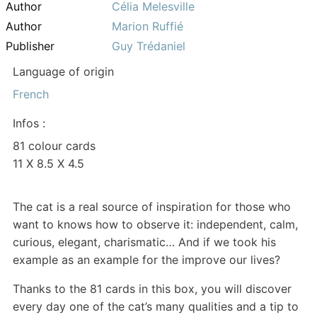
Author
Célia Melesville
Author
Marion Ruffié
Publisher
Guy Trédaniel
Language of origin
French
Infos :
81 colour cards
11 X 8.5 X 4.5
The cat is a real source of inspiration for those who
want to knows how to observe it: independent, calm,
curious, elegant, charismatic… And if we took his
example as an example for the improve our lives?
Thanks to the 81 cards in this box, you will discover
every day one of the cat’s many qualities and a tip to