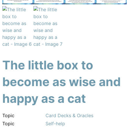
The little box to
become as wise and
happy as a cat
Topic
Card Decks & Oracles
Topic
Self-help