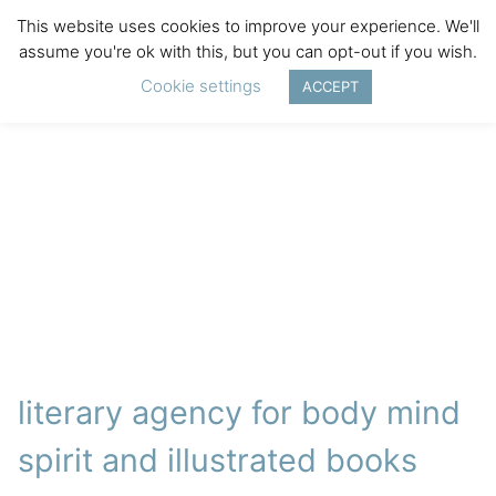
This website uses cookies to improve your experience. We'll
assume you're ok with this, but you can opt-out if you wish.
Cookie settings
ACCEPT
literary agency for body mind
spirit and illustrated books