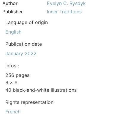
Author
Evelyn C. Rysdyk
Publisher
Inner Traditions
Language of origin
English
Publication date
January 2022
Infos :
256 pages
6 x 9
40 black-and-white illustrations
Rights representation
French