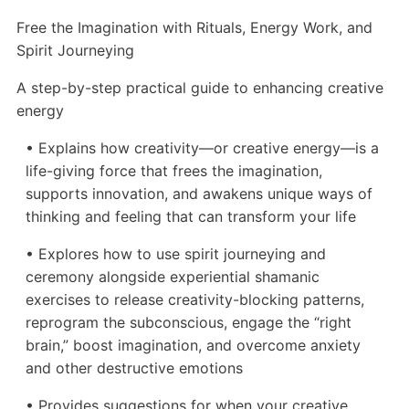
Free the Imagination with Rituals, Energy Work, and
Spirit Journeying
A step-by-step practical guide to enhancing creative
energy
• Explains how creativity—or creative energy—is a
life-giving force that frees the imagination,
supports innovation, and awakens unique ways of
thinking and feeling that can transform your life
• Explores how to use spirit journeying and
ceremony alongside experiential shamanic
exercises to release creativity-blocking patterns,
reprogram the subconscious, engage the “right
brain,” boost imagination, and overcome anxiety
and other destructive emotions
• Provides suggestions for when your creative