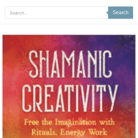
Products
Search
search