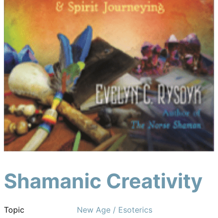
Shamanic Creativity
Topic
New Age / Esoterics