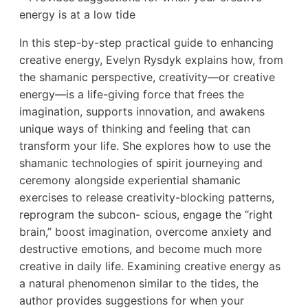
energy is at a low tide
In this step-by-step practical guide to enhancing
creative energy, Evelyn Rysdyk explains how, from
the shamanic perspective, creativity—or creative
energy—is a life-giving force that frees the
imagination, supports innovation, and awakens
unique ways of thinking and feeling that can
transform your life. She explores how to use the
shamanic technologies of spirit journeying and
ceremony alongside experiential shamanic
exercises to release creativity-blocking patterns,
reprogram the subcon- scious, engage the “right
brain,” boost imagination, overcome anxiety and
destructive emotions, and become much more
creative in daily life. Examining creative energy as
a natural phenomenon similar to the tides, the
author provides suggestions for when your