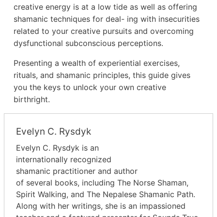
creative energy is at a low tide as well as offering
shamanic techniques for deal- ing with insecurities
related to your creative pursuits and overcoming
dysfunctional subconscious perceptions.
Presenting a wealth of experiential exercises,
rituals, and shamanic principles, this guide gives
you the keys to unlock your own creative
birthright.
Evelyn C. Rysdyk
Evelyn C. Rysdyk is an
internationally recognized
shamanic practitioner and author
of several books, including The Norse Shaman,
Spirit Walking, and The Nepalese Shamanic Path.
Along with her writings, she is an impassioned